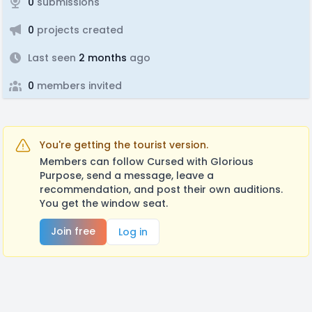
0
submissions
0
projects created
Last seen
2 months
ago
0
members invited
You're getting the tourist version.
Members can follow Cursed with Glorious
Purpose, send a message, leave a
recommendation, and post their own auditions.
You get the window seat.
Join free
Log in