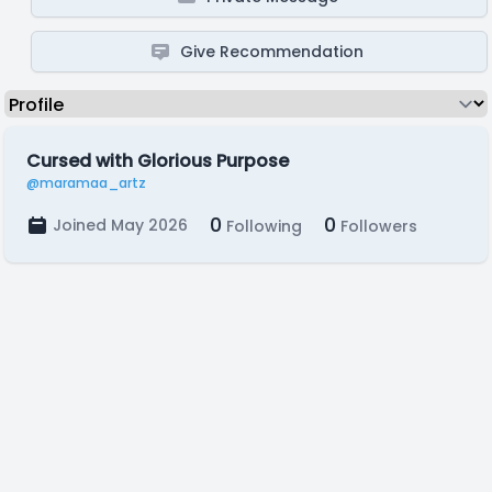
Give Recommendation
Cursed with Glorious Purpose
@maramaa_artz
0
0
Joined May 2026
Following
Followers