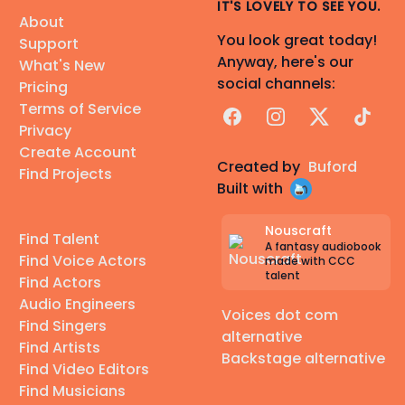
IT'S LOVELY TO SEE YOU.
About
You look great today!
Support
Anyway, here's our
What's New
social channels:
Pricing
Terms of Service
Facebook
Instagram
X
TikTok
Privacy
Create Account
Created by
Buford
Find Projects
Built with
Nouscraft
Find Talent
A fantasy audiobook
Find Voice Actors
made with CCC
talent
Find Actors
Audio Engineers
Voices dot com
Find Singers
alternative
Find Artists
Backstage alternative
Find Video Editors
Find Musicians