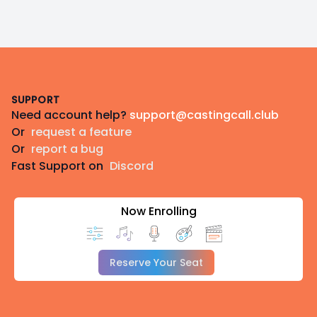
Footer
SUPPORT
Need account help?
support@castingcall.club
Or
request a feature
Or
report a bug
Fast Support on
Discord
Now Enrolling
Reserve Your Seat