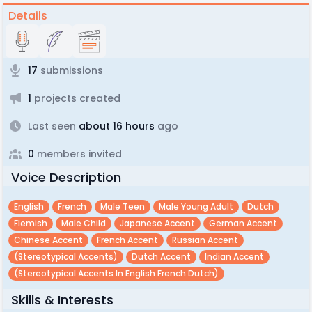
Details
17
submissions
1
projects created
Last seen
about 16 hours
ago
0
members invited
Voice Description
English
French
Male Teen
Male Young Adult
Dutch
Flemish
Male Child
Japanese Accent
German Accent
Chinese Accent
French Accent
Russian Accent
(Stereotypical Accents)
Dutch Accent
Indian Accent
(Stereotypical Accents In English French Dutch)
Skills & Interests