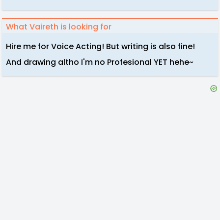
What Vaireth is looking for
Hire me for Voice Acting! But writing is also fine!
And drawing altho I'm no Profesional YET hehe~