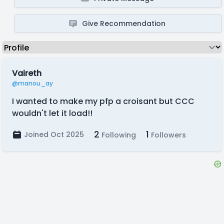
Give Recommendation
Vaireth
@manou_ay
I wanted to make my pfp a croisant but CCC
wouldn't let it load!!
2
1
Joined Oct 2025
Following
Followers