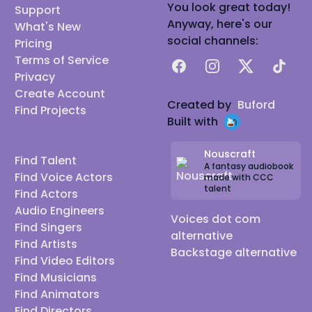
You look great today!
Support
Anyway, here's our
What's New
social channels:
Pricing
Terms of Service
Facebook
Instagram
X
TikTok
Privacy
Create Account
Created by
Buford
Find Projects
Built with
Nouscraft
Find Talent
A fantasy audiobook
Find Voice Actors
made with CCC
talent
Find Actors
Audio Engineers
Voices dot com
Find Singers
alternative
Find Artists
Backstage alternative
Find Video Editors
Find Musicians
Find Animators
Find Directors