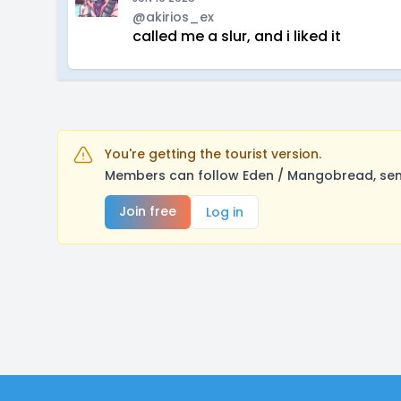
@akirios_ex
called me a slur, and i liked it
You're getting the tourist version.
Members can follow Eden / Mangobread, send
Join free
Log in