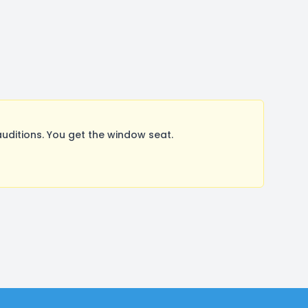
ditions. You get the window seat.