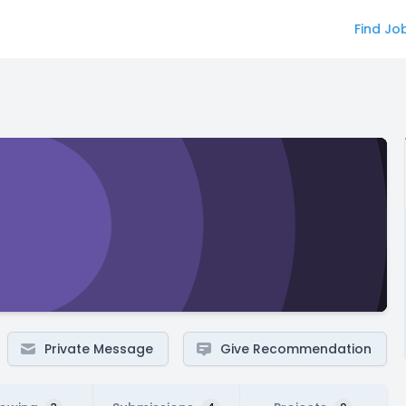
Find Jo
Private Message
Give Recommendation