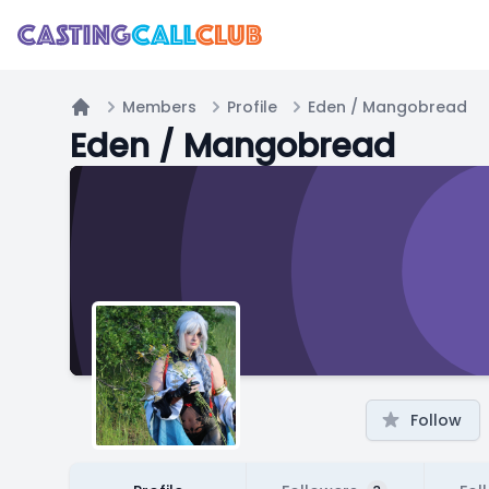
Members
Profile
Eden / Mangobread
Home
Eden / Mangobread
Follow