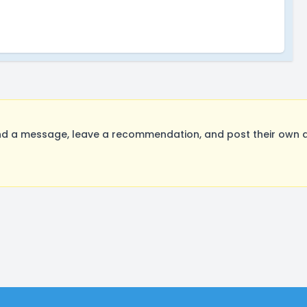
 a message, leave a recommendation, and post their own au