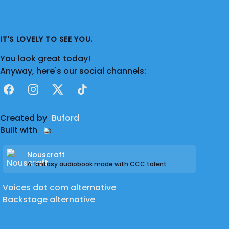
IT'S LOVELY TO SEE YOU.
You look great today!
Anyway, here's our social channels:
Facebook
Instagram
X
TikTok
Created by
Buford
Built with
Nouscraft
A fantasy audiobook made with CCC talent
Voices dot com alternative
Backstage alternative