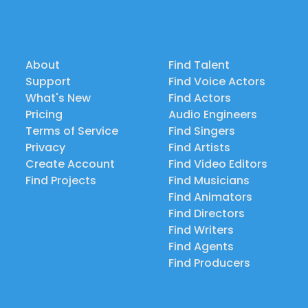
About
Find Talent
Support
Find Voice Actors
What's New
Find Actors
Pricing
Audio Engineers
Terms of Service
Find Singers
Privacy
Find Artists
Create Account
Find Video Editors
Find Projects
Find Musicians
Find Animators
Find Directors
Find Writers
Find Agents
Find Producers