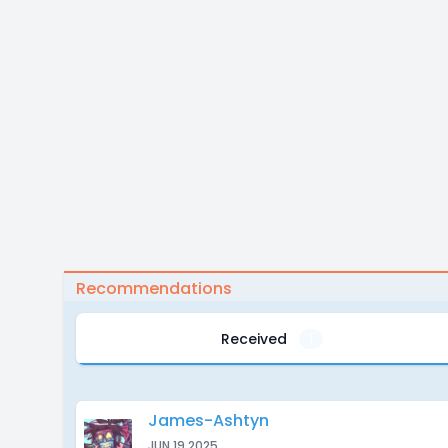
Recommendations
Received
1
James-Ashtyn
JUN 19 2025