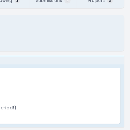
lowing
Submissions
Projects
3
4
0
eriod!)