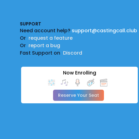
Footer
SUPPORT
Need account help?
support@castingcall.club
Or
request a feature
Or
report a bug
Fast Support on
Discord
Now Enrolling
Reserve Your Seat