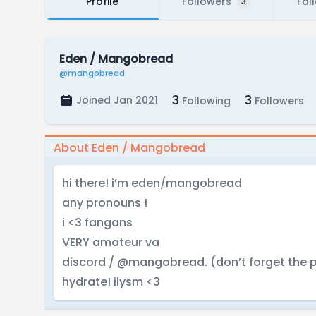
Profile
Followers
Fol
3
Eden / Mangobread
@mangobread
3
3
Joined Jan 2021
Following
Followers
About Eden / Mangobread
hi there! i’m eden/mangobread
any pronouns !
i <3 fangans
VERY amateur va
discord / @mangobread. (don’t forget the p
hydrate! ilysm <3