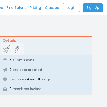
bs
Find Talent
Pricing
Classes
Login
Sign Up
Details
4
submissions
0
projects created
Last seen
9 months
ago
0
members invited