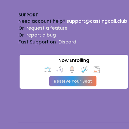
SUPPORT
Need account help?
support@castingcall.club
Or
request a feature
Or
report a bug
Fast Support on
Discord
Now Enrolling
Reserve Your Seat