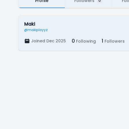
Profile
Followers
Fol
0
Maki
@makiplayyz
0
1
Joined Dec 2025
Following
Followers