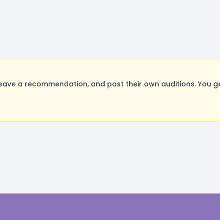
eave a recommendation, and post their own auditions. You g