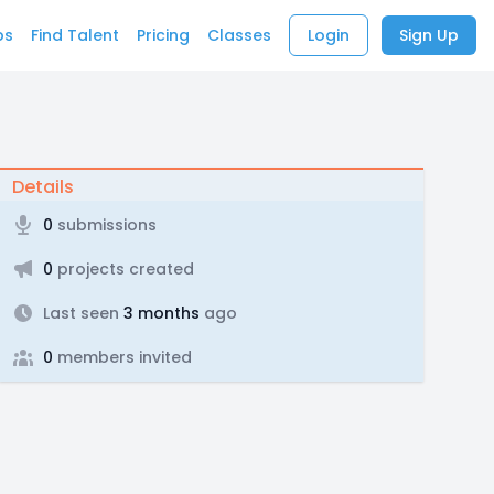
bs
Find Talent
Pricing
Classes
Login
Sign Up
Details
0
submissions
0
projects created
Last seen
3 months
ago
0
members invited