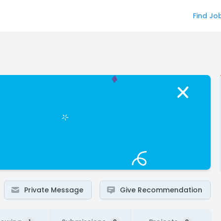
Find Jo
Private Message
Give Recommendation