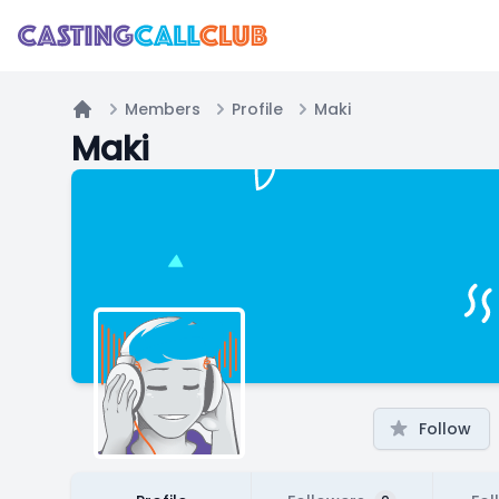
Members
Profile
Maki
Home
Maki
Follow