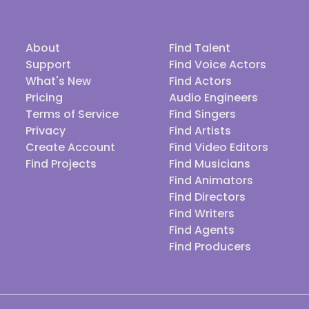
About
Find Talent
Support
Find Voice Actors
What's New
Find Actors
Pricing
Audio Engineers
Terms of Service
Find Singers
Privacy
Find Artists
Create Account
Find Video Editors
Find Projects
Find Musicians
Find Animators
Find Directors
Find Writers
Find Agents
Find Producers