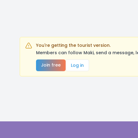
You're getting the tourist version.
Members can follow Maki, send a message, l
Join free
Log in
Footer