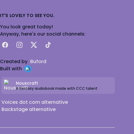
IT'S LOVELY TO SEE YOU.
You look great today!
Anyway, here's our social channels:
Facebook
Instagram
X
TikTok
Created by
Buford
Built with
Nouscraft
A fantasy audiobook made with CCC talent
Voices dot com alternative
Backstage alternative