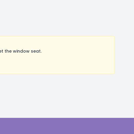
et the window seat.