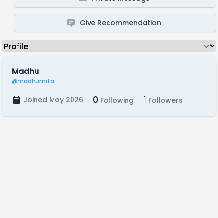
Give Recommendation
Madhu
@madhumita
0
1
Joined May 2026
Following
Followers