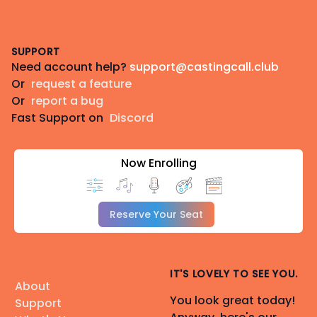
Footer
SUPPORT
Need account help?
support@castingcall.club
Or
request a feature
Or
report a bug
Fast Support on
Discord
Now Enrolling
Reserve Your Seat
IT'S LOVELY TO SEE YOU.
About
You look great today!
Support