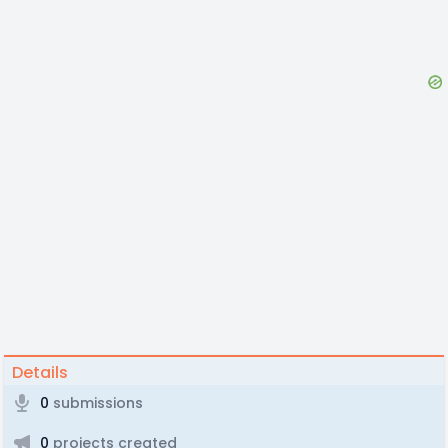
Details
0
submissions
0
projects created