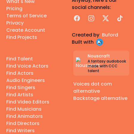
Anyway, here's our
What's New
social channels:
Pricing
Terms of Service
Facebook
Instagram
X
TikTok
Privacy
Create Account
Created by
Buford
Find Projects
Built with
Nouscraft
Find Talent
A fantasy audiobook
Find Voice Actors
made with CCC
talent
Find Actors
Audio Engineers
Voices dot com
Find Singers
alternative
Find Artists
Backstage alternative
Find Video Editors
Find Musicians
Find Animators
Find Directors
Find Writers