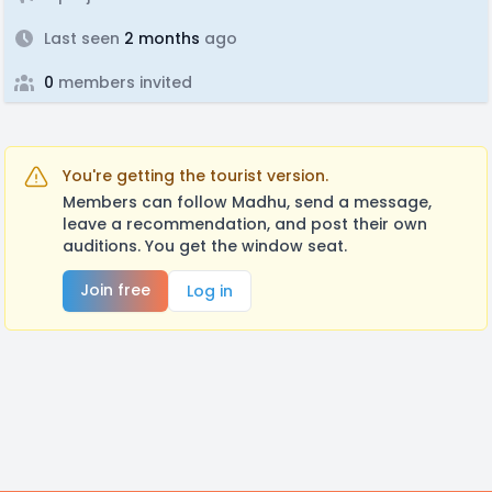
Last seen
2 months
ago
0
members invited
You're getting the tourist version.
Members can follow Madhu, send a message,
leave a recommendation, and post their own
auditions. You get the window seat.
Join free
Log in