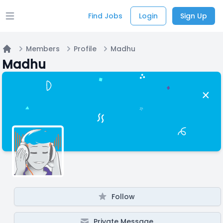
Find Jobs
Login
Sign Up
Open main menu
Members
Profile
Madhu
Home
Madhu
Follow
Private Message