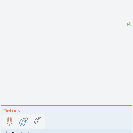
Details