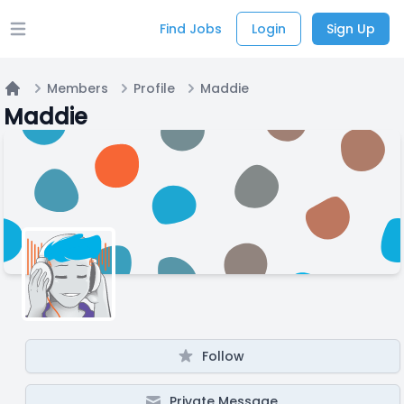
Find Jobs
Login
Sign Up
Open main menu
Members
Profile
Maddie
Home
Maddie
Follow
Private Message