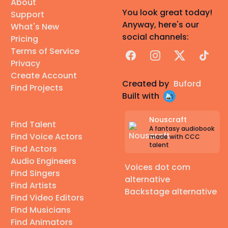
About
You look great today!
Support
Anyway, here's our
What's New
social channels:
Pricing
Terms of Service
Facebook
Instagram
X
TikTok
Privacy
Create Account
Created by
Buford
Find Projects
Built with
Nouscraft
Find Talent
A fantasy audiobook
Find Voice Actors
made with CCC
talent
Find Actors
Audio Engineers
Voices dot com
Find Singers
alternative
Find Artists
Backstage alternative
Find Video Editors
Find Musicians
Find Animators