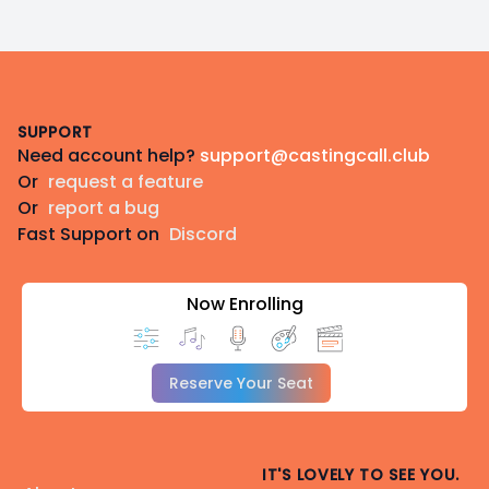
Footer
SUPPORT
Need account help?
support@castingcall.club
Or
request a feature
Or
report a bug
Fast Support on
Discord
Now Enrolling
Reserve Your Seat
IT'S LOVELY TO SEE YOU.