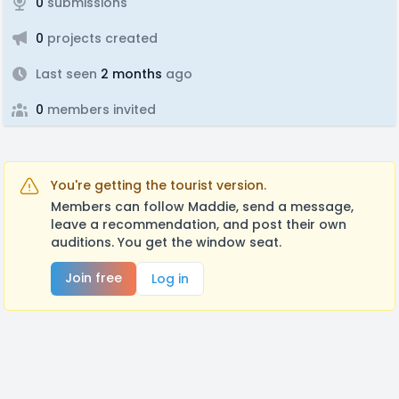
0
submissions
0
projects created
Last seen
2 months
ago
0
members invited
You're getting the tourist version.
Members can follow Maddie, send a message,
leave a recommendation, and post their own
auditions. You get the window seat.
Join free
Log in