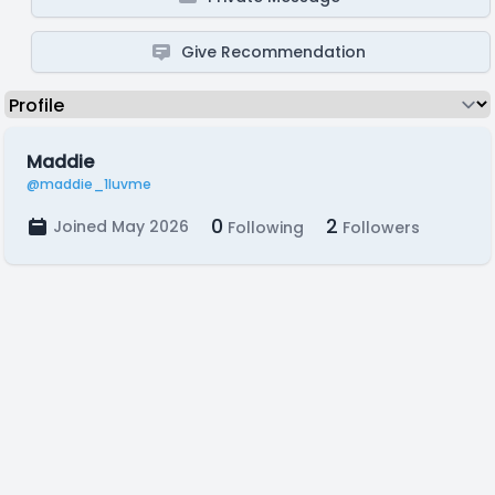
Give Recommendation
Maddie
@maddie_1luvme
0
2
Joined May 2026
Following
Followers