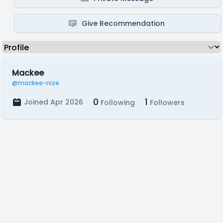
Give Recommendation
Mackee
@mackee-nize
0
1
Joined Apr 2026
Following
Followers