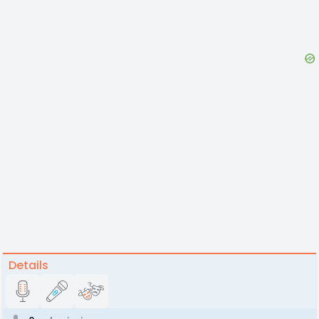
Details