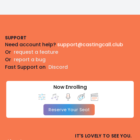
Footer
SUPPORT
Need account help?
support@castingcall.club
Or
request a feature
Or
report a bug
Fast Support on
Discord
Now Enrolling
Reserve Your Seat
IT'S LOVELY TO SEE YOU.