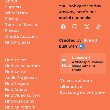
About
You look great today!
Support
Anyway, here's our
What's New
social channels:
Pricing
Terms of Service
Facebook
Instagram
X
TikTok
Privacy
Create Account
Created by
Buford
Find Projects
Built with
Nouscraft
Find Talent
A fantasy audiobook
Find Voice Actors
made with CCC
talent
Find Actors
Audio Engineers
Voices dot com
Find Singers
alternative
Find Artists
Backstage alternative
Find Video Editors
Find Musicians
Find Animators