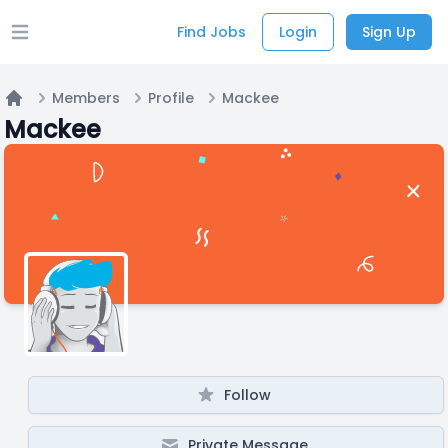
Find Jobs
Login
Sign Up
Open main menu
Members
Profile
Mackee
Home
Mackee
Follow
Private Message