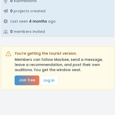
0
submissions
0
projects created
Last seen
4 months
ago
0
members invited
You're getting the tourist version.
Members can follow Mackee, send a message,
leave a recommendation, and post their own
auditions. You get the window seat.
Join free
Log in