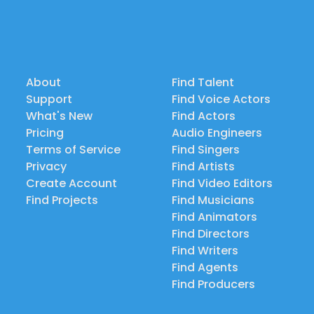
About
Find Talent
Support
Find Voice Actors
What's New
Find Actors
Pricing
Audio Engineers
Terms of Service
Find Singers
Privacy
Find Artists
Create Account
Find Video Editors
Find Projects
Find Musicians
Find Animators
Find Directors
Find Writers
Find Agents
Find Producers