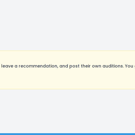
leave a recommendation, and post their own auditions. You 