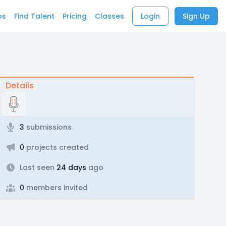
bs
Find Talent
Pricing
Classes
Login
Sign Up
Details
3
submissions
0
projects created
Last seen
24 days
ago
0
members invited