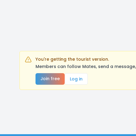
You're getting the tourist version.
Members can follow Mates, send a message, 
Join free
Log in