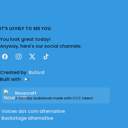
IT'S LOVELY TO SEE YOU.
You look great today!
Anyway, here's our social channels:
Facebook
Instagram
X
TikTok
Created by
Buford
Built with
Nouscraft
A fantasy audiobook made with CCC talent
Voices dot com alternative
Backstage alternative