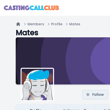
Members
Profile
Mates
Home
Mates
Follow