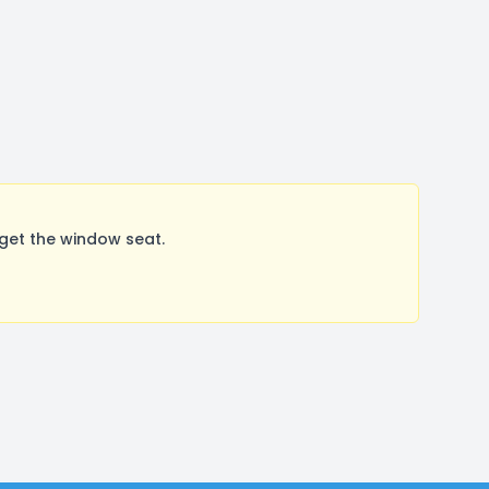
get the window seat.