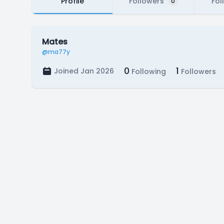
Profile
Followers
Fol
0
Mates
@ma77y
0
1
Joined Jan 2026
Following
Followers