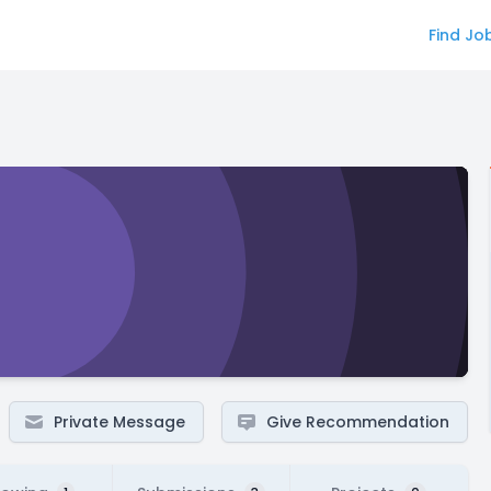
Find Jo
Private Message
Give Recommendation