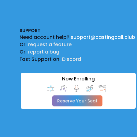
Footer
SUPPORT
Need account help?
support@castingcall.club
Or
request a feature
Or
report a bug
Fast Support on
Discord
Now Enrolling
Reserve Your Seat