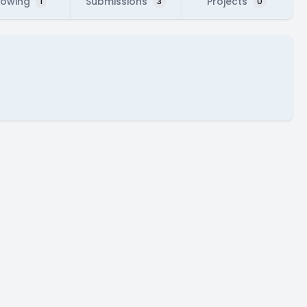
lowing
Submissions
Projects
1
3
0