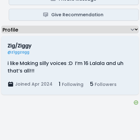
Give Recommendation
Zig/Ziggy
@z1ggzagg
i like Making silly voices :D I’m 16 Lalala and uh
that’s all!!!
1
5
Joined Apr 2024
Following
Followers