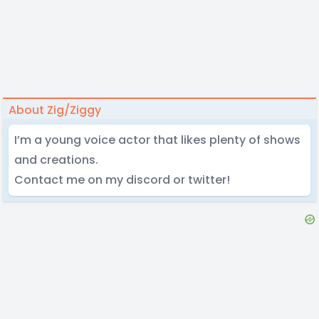
About Zig/Ziggy
I’m a young voice actor that likes plenty of shows
and creations.
Contact me on my discord or twitter!