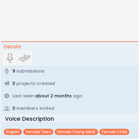
Details
9
submissions
0
projects created
Last seen
about 2 months
ago
0
members invited
Voice Description
English
Female Teen
Female Young Adult
Female Child