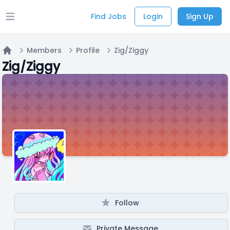
Find Jobs
Login
Sign Up
Open main menu
Members
Profile
Zig/Ziggy
Home
Zig/Ziggy
Follow
Private Message