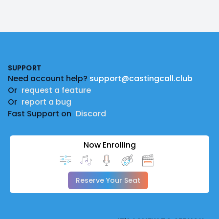
Footer
SUPPORT
Need account help?
support@castingcall.club
Or
request a feature
Or
report a bug
Fast Support on
Discord
Now Enrolling
Reserve Your Seat