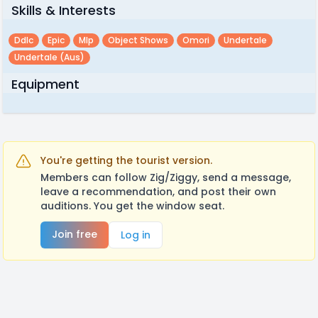
Skills & Interests
Ddlc
Epic
Mlp
Object Shows
Omori
Undertale
Undertale (aus)
Equipment
You're getting the tourist version.
Members can follow Zig/Ziggy, send a message,
leave a recommendation, and post their own
auditions. You get the window seat.
Join free
Log in