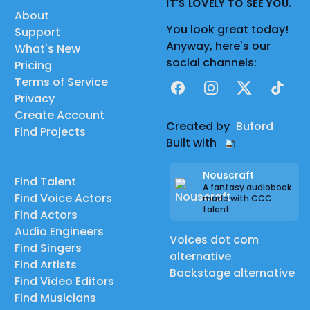
IT'S LOVELY TO SEE YOU.
About
You look great today!
Support
Anyway, here's our
What's New
social channels:
Pricing
Terms of Service
Facebook
Instagram
X
TikTok
Privacy
Create Account
Created by
Buford
Find Projects
Built with
Nouscraft
Find Talent
A fantasy audiobook
Find Voice Actors
made with CCC
talent
Find Actors
Audio Engineers
Voices dot com
Find Singers
alternative
Find Artists
Backstage alternative
Find Video Editors
Find Musicians