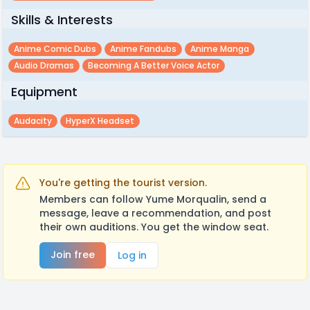
Skills & Interests
Anime Comic Dubs
Anime Fandubs
Anime Manga
Audio Dramas
Becoming A Better Voice Actor
Equipment
Audacity
HyperX Headset
You're getting the tourist version.
Members can follow Yume Morqualin, send a
message, leave a recommendation, and post
their own auditions. You get the window seat.
Join free
Log in