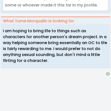
some or whoever made it this far in my profile.
What Yume Morqualin is looking for
I am hoping to bring life to things such as
characters for another person's dream project. In a
way helping someone bring essentially an OC to life
is fairly rewarding to me. I would prefer to not do
anything sexual sounding, but don't mind a little
flirting for a character.