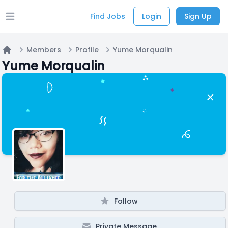
Find Jobs
Login
Sign Up
Open main menu
Members
Profile
Yume Morqualin
Home
Yume Morqualin
Follow
Private Message