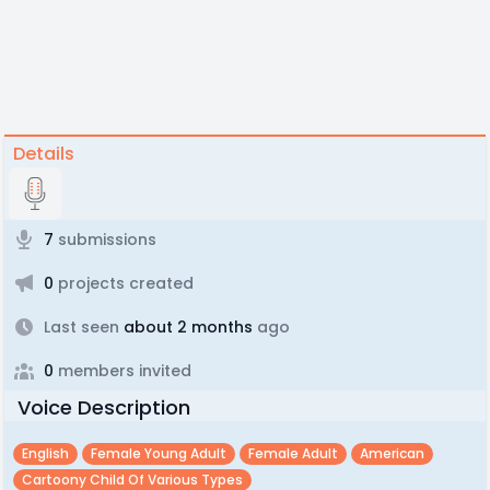
Details
7
submissions
0
projects created
Last seen
about 2 months
ago
0
members invited
Voice Description
English
Female Young Adult
Female Adult
American
Cartoony Child Of Various Types