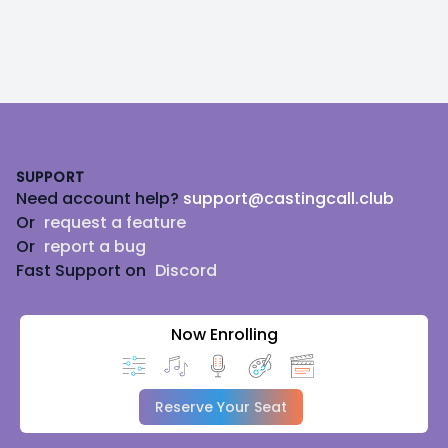
Footer
SUPPORT
Need account help?
support@castingcall.club
Or
request a feature
Or
report a bug
Fast Support on
Discord
Now Enrolling
Reserve Your Seat