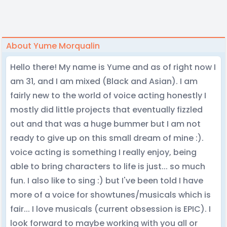
About Yume Morqualin
Hello there! My name is Yume and as of right now I
am 31, and I am mixed (Black and Asian). I am
fairly new to the world of voice acting honestly I
mostly did little projects that eventually fizzled
out and that was a huge bummer but I am not
ready to give up on this small dream of mine :).
voice acting is something I really enjoy, being
able to bring characters to life is just... so much
fun. I also like to sing :) but I've been told I have
more of a voice for showtunes/musicals which is
fair... I love musicals (current obsession is EPIC). I
look forward to maybe working with you all or