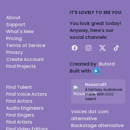
IT'S LOVELY TO SEE YOU.
About
You look great today!
Support
Anyway, here's our
What's New
social channels:
Pricing
Terms of Service
Facebook
Instagram
X
TikTok
Privacy
Create Account
Created by
Buford
Find Projects
Built with
Nouscraft
Find Talent
A fantasy audiobook
Find Voice Actors
made with CCC
talent
Find Actors
Audio Engineers
Voices dot com
Find Singers
alternative
Find Artists
Backstage alternative
Find Video Editors