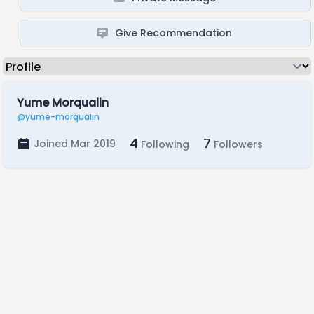
Give Recommendation
Yume Morqualin
@yume-morqualin
4
7
Joined Mar 2019
Following
Followers