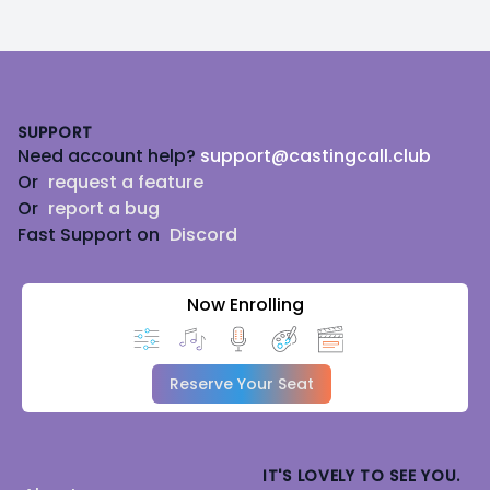
Footer
SUPPORT
Need account help?
support@castingcall.club
Or
request a feature
Or
report a bug
Fast Support on
Discord
Now Enrolling
Reserve Your Seat
IT'S LOVELY TO SEE YOU.