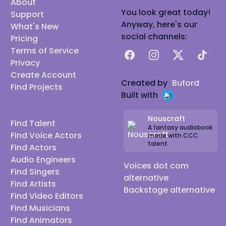
About
You look great today!
Support
Anyway, here's our
What's New
social channels:
Pricing
Terms of Service
Facebook
Instagram
X
TikTok
Privacy
Create Account
Created by
Buford
Find Projects
Built with
Nouscraft
Find Talent
A fantasy audiobook
Find Voice Actors
made with CCC
talent
Find Actors
Audio Engineers
Voices dot com
Find Singers
alternative
Find Artists
Backstage alternative
Find Video Editors
Find Musicians
Find Animators