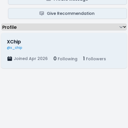
Give Recommendation
XChip
@x_chip
0
1
Joined Apr 2026
Following
Followers