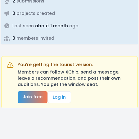
2
submissions
0
projects created
Last seen
about 1 month
ago
0
members invited
You're getting the tourist version.
Members can follow XChip, send a message,
leave a recommendation, and post their own
auditions. You get the window seat.
Join free
Log in