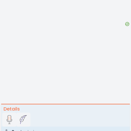
Details