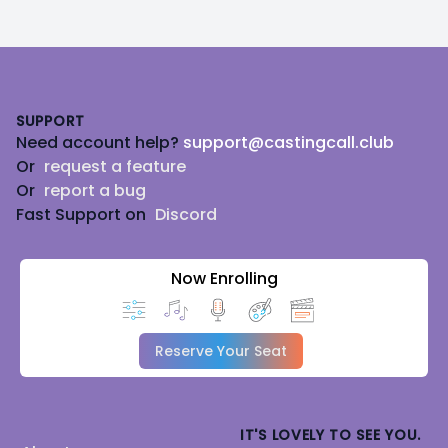
Footer
SUPPORT
Need account help?
support@castingcall.club
Or
request a feature
Or
report a bug
Fast Support on
Discord
Now Enrolling
Reserve Your Seat
IT'S LOVELY TO SEE YOU.