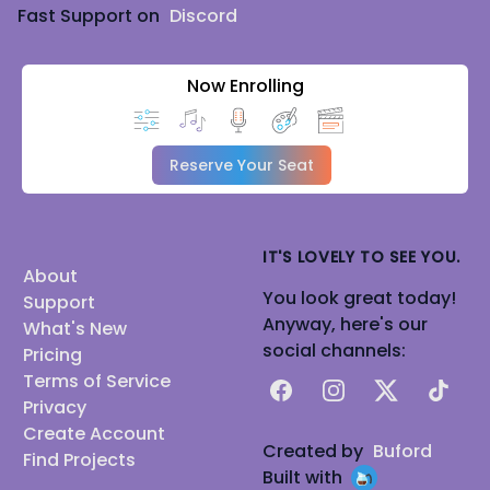
Fast Support on
Discord
Now Enrolling
Reserve Your Seat
IT'S LOVELY TO SEE YOU.
About
You look great today!
Support
Anyway, here's our
What's New
social channels:
Pricing
Terms of Service
Facebook
Instagram
X
TikTok
Privacy
Create Account
Created by
Buford
Find Projects
Built with