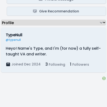
Give Recommendation
TypeNull
@typenull
Heyo! Name's Type, and I'm (for now) a fully self-
taught VA and writer.
3
1
Joined Dec 2024
Following
Followers