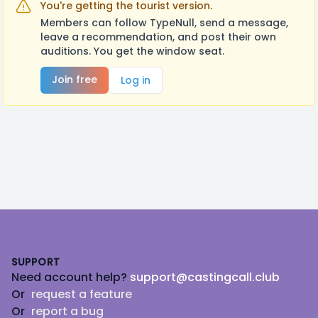
You're getting the tourist version.
Members can follow TypeNull, send a message,
leave a recommendation, and post their own
auditions. You get the window seat.
Join free
Log in
Footer
SUPPORT
Need account help?
support@castingcall.club
Or
request a feature
Or
report a bug