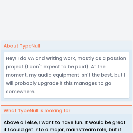
About TypeNull
Hey! I do VA and writing work, mostly as a passion
project (I don't expect to be paid). At the
moment, my audio equipment isn't the best, but I
will probably upgrade if this manages to go
somewhere.
What TypeNull is looking for
Above all else, I want to have fun. It would be great
if I could get into a major, mainstream role, but if