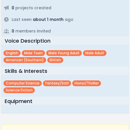
0
projects created
Last seen
about 1 month
ago
0
members invited
Voice Description
English
Male Teen
Male Young Adult
Male Adult
American (southern)
British
Skills & Interests
Computer Science
Fantasy/scifi
Horror/thriller
Science Fiction
Equipment