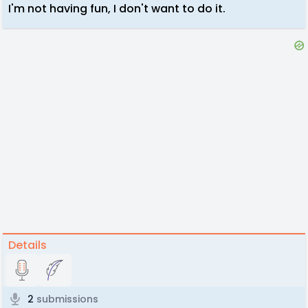
I'm not having fun, I don't want to do it.
Details
2
submissions