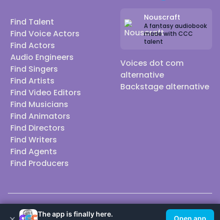
Nouscraft
Find Talent
A fantasy audiobook
Find Voice Actors
made with CCC
talent
Find Actors
Audio Engineers
Voices dot com
Find Singers
alternative
Find Artists
Backstage alternative
Find Video Editors
Find Musicians
Find Animators
Find Directors
Find Writers
Find Agents
Find Producers
© 2026 Casting Call Club. A few lefts, but All rights reserved.
The app is finally here.
×
Open app