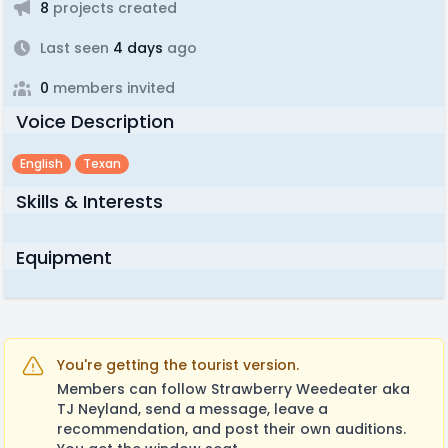
8
projects created
Last seen
4 days
ago
0
members invited
Voice Description
English
Texan
Skills & Interests
Equipment
You're getting the tourist version.
Members can follow Strawberry Weedeater aka
TJ Neyland, send a message, leave a
recommendation, and post their own auditions.