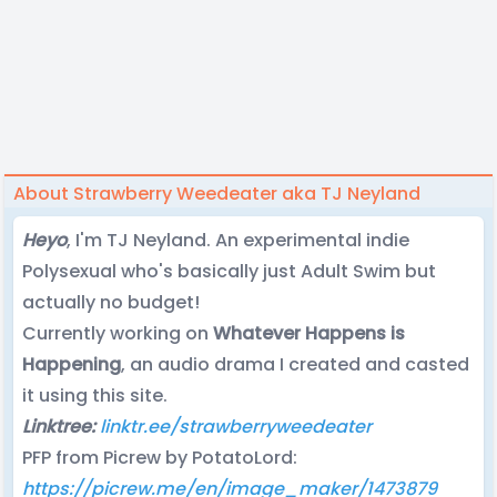
About Strawberry Weedeater aka TJ Neyland
Heyo
, I'm TJ Neyland. An experimental indie
Polysexual who's basically just Adult Swim but
actually no budget!
Currently working on
Whatever Happens is
Happening
, an audio drama I created and casted
it using this site.
Linktree:
linktr.ee/strawberryweedeater
PFP from Picrew by PotatoLord:
https://picrew.me/en/image_maker/1473879