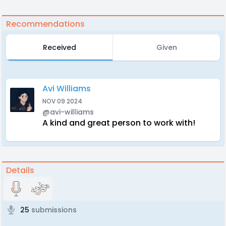
Recommendations
Received
Given
Avi Williams
NOV 09 2024
@avi-williams
A kind and great person to work with!
Details
25
submissions