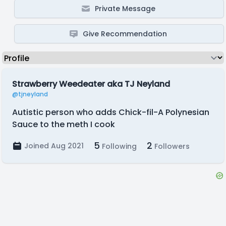
Private Message
Give Recommendation
Strawberry Weedeater aka TJ Neyland
@tjneyland
Autistic person who adds Chick-fil-A Polynesian
Sauce to the meth I cook
5
2
Joined Aug 2021
Following
Followers