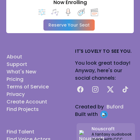
Now Enrolling
Reserve Your Seat
IT'S LOVELY TO SEE YOU.
About
You look great today!
Support
Anyway, here's our
What's New
social channels:
Pricing
Terms of Service
Facebook
Instagram
X
TikTok
Privacy
Create Account
Created by
Buford
Find Projects
Built with
Nouscraft
Find Talent
A fantasy audiobook
Find Voice Actors
made with CCC