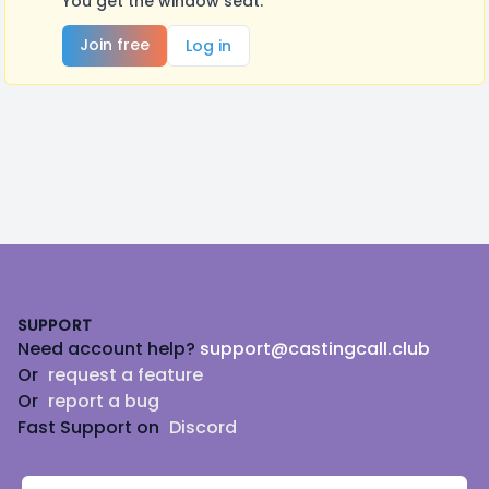
You get the window seat.
Join free
Log in
Footer
SUPPORT
Need account help?
support@castingcall.club
Or
request a feature
Or
report a bug
Fast Support on
Discord