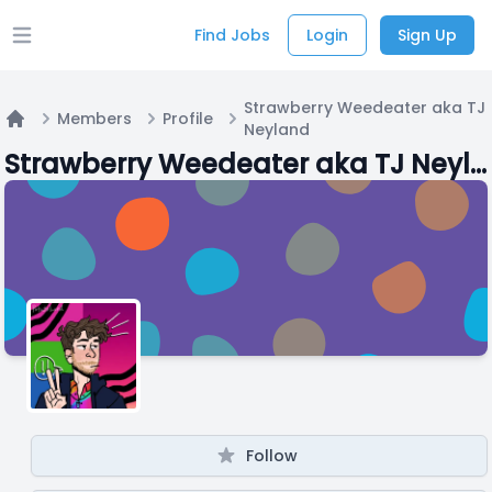
Find Jobs
Login
Sign Up
Open main menu
Strawberry Weedeater aka TJ
Members
Profile
Neyland
Home
Strawberry Weedeater aka TJ Neyland
Follow