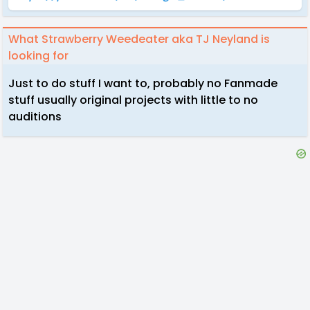
What Strawberry Weedeater aka TJ Neyland is
looking for
Just to do stuff I want to, probably no Fanmade
stuff usually original projects with little to no
auditions