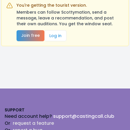
You're getting the tourist version.
Members can follow Scottymation, send a
message, leave a recommendation, and post
their own auditions. You get the window seat.
Join free
Log in
Footer
SUPPORT
Need account help?
support@castingcall.club
Or
request a feature