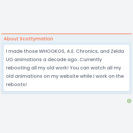
About Scottymation
I made those WHOOKOS, A.E. Chronics, and Zelda
UO animations a decade ago. Currently
rebooting all my old work! You can watch all my
old animations on my website while I work on the
reboots!