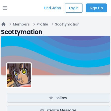
Find Jobs
Login
Sign Up
Open main menu
Members
Profile
Scottymation
Home
Scottymation
Follow
Private Message