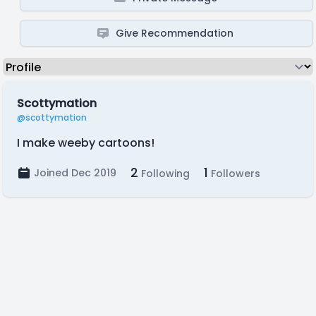
Give Recommendation
Scottymation
@scottymation
I make weeby cartoons!
2
1
Joined Dec 2019
Following
Followers