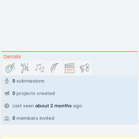
Details
0
submissions
0
projects created
Last seen
about 2 months
ago
0
members invited