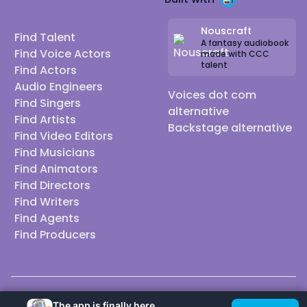
Nouscraft
Find Talent
A fantasy audiobook
Find Voice Actors
made with CCC
talent
Find Actors
Audio Engineers
Voices dot com
Find Singers
alternative
Find Artists
Backstage alternative
Find Video Editors
Find Musicians
Find Animators
Find Directors
Find Writers
Find Agents
Find Producers
© 2026 Casting Call Club. A few lefts, but All rights reserved.
The app is finally here.