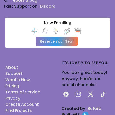
Or
report a bug
Fast Support on
Discord
Now Enrolling
Reserve Your Seat
IT'S LOVELY TO SEE YOU.
About
You look great today!
Support
Anyway, here's our
What's New
social channels:
Pricing
Terms of Service
Facebook
Instagram
X
TikTok
Privacy
Create Account
Created by
Buford
Find Projects
Built with