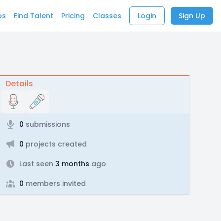
bs
Find Talent
Pricing
Classes
Login
Sign Up
Details
0
submissions
0
projects created
Last seen
3 months
ago
0
members invited