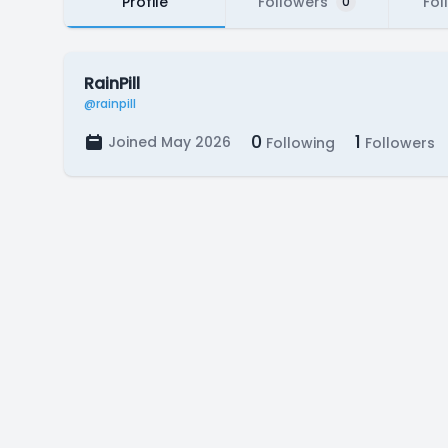
Profile
Followers
Fol
0
RainPill
@rainpill
0
1
Joined May 2026
Following
Followers