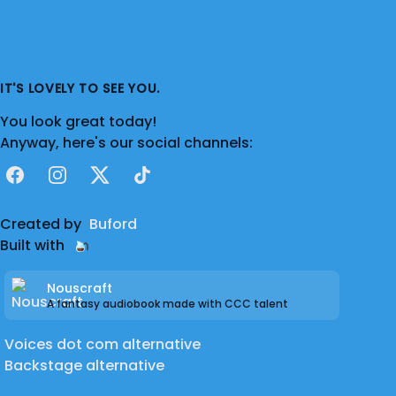
IT'S LOVELY TO SEE YOU.
You look great today!
Anyway, here's our social channels:
Facebook
Instagram
X
TikTok
Created by
Buford
Built with
Nouscraft
A fantasy audiobook made with CCC talent
Voices dot com alternative
Backstage alternative