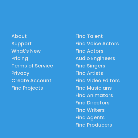
About
Find Talent
Support
Find Voice Actors
What's New
Find Actors
Pricing
Audio Engineers
Terms of Service
Find Singers
Privacy
Find Artists
Create Account
Find Video Editors
Find Projects
Find Musicians
Find Animators
Find Directors
Find Writers
Find Agents
Find Producers