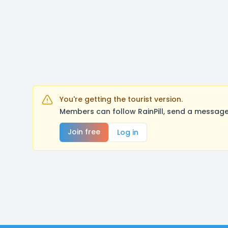
You're getting the tourist version.
Members can follow RainPill, send a message
Join free
Log in