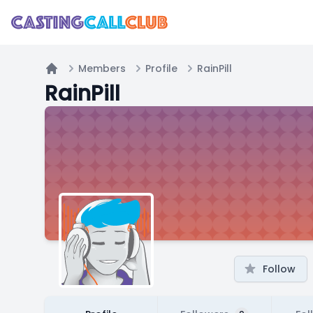
Members
Profile
RainPill
Home
RainPill
Follow