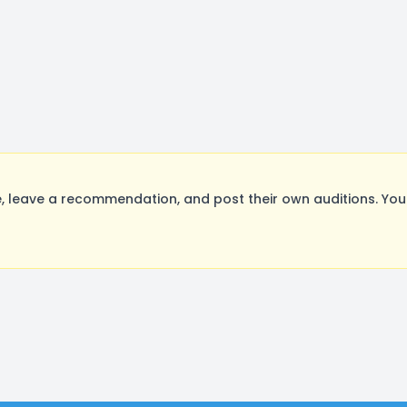
, leave a recommendation, and post their own auditions. You