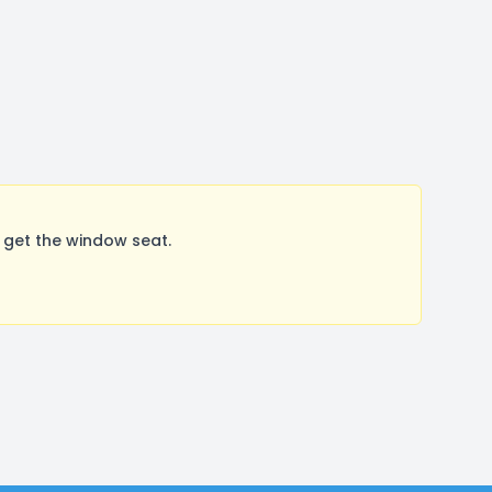
 get the window seat.