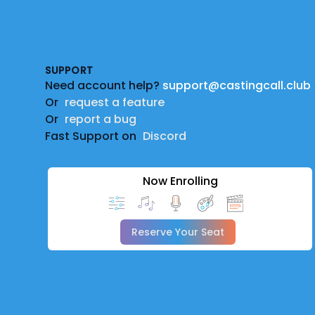
Footer
SUPPORT
Need account help?
support@castingcall.club
Or
request a feature
Or
report a bug
Fast Support on
Discord
Now Enrolling
Reserve Your Seat