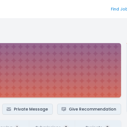
Find Jo
Private Message
Give Recommendation