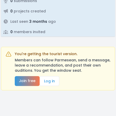
0
submissions
0
projects created
Last seen
3 months
ago
0
members invited
You're getting the tourist version.
Members can follow Parmesean, send a message,
leave a recommendation, and post their own
auditions. You get the window seat.
Join free
Log in