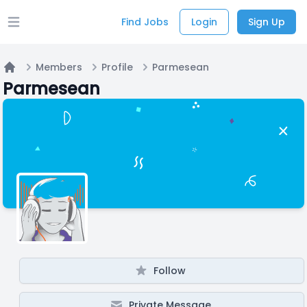
Find Jobs
Login
Sign Up
Open main menu
Members
Profile
Parmesean
Home
Parmesean
Follow
Private Message