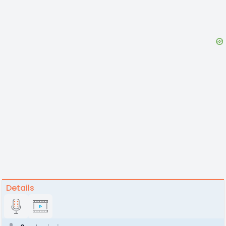
Details