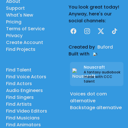
About
You look great today!
Support
Anyway, here's our
What's New
social channels:
Pricing
Terms of Service
Facebook
Instagram
X
TikTok
Privacy
Create Account
Created by
Buford
Find Projects
Built with
Nouscraft
Find Talent
A fantasy audiobook
Find Voice Actors
made with CCC
talent
Find Actors
Audio Engineers
Voices dot com
Find Singers
alternative
Find Artists
Backstage alternative
Find Video Editors
Find Musicians
Find Animators