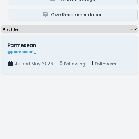
Give Recommendation
Parmesean
@parmesean_
0
1
Joined May 2026
Following
Followers