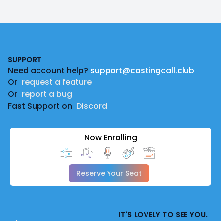
Footer
SUPPORT
Need account help?
support@castingcall.club
Or
request a feature
Or
report a bug
Fast Support on
Discord
Now Enrolling
Reserve Your Seat
IT'S LOVELY TO SEE YOU.