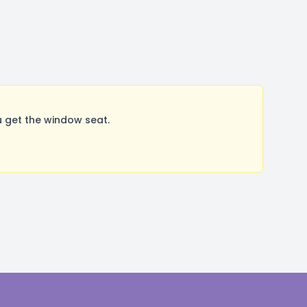
 get the window seat.