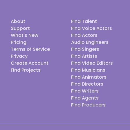
About
Find Talent
Support
Find Voice Actors
What's New
Find Actors
Pricing
Audio Engineers
Terms of Service
Find Singers
Privacy
Find Artists
Create Account
Find Video Editors
Find Projects
Find Musicians
Find Animators
Find Directors
Find Writers
Find Agents
Find Producers