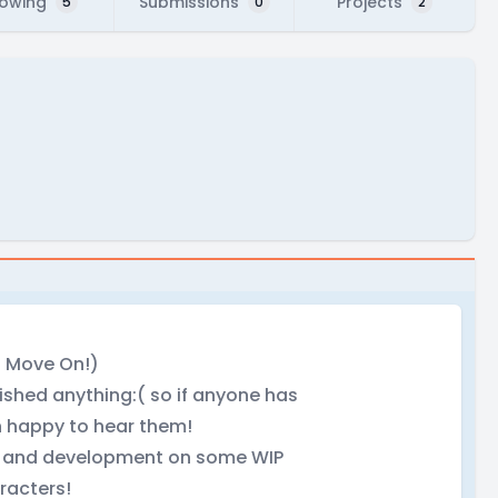
lowing
Submissions
Projects
5
0
2
t Move On!)
ished anything:( so if anyone has
n happy to hear them!
gn and development on some WIP
racters!