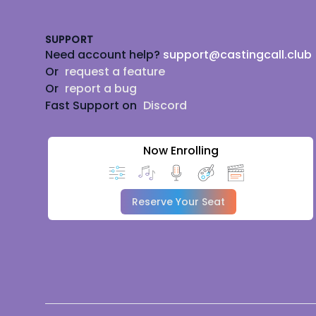
SUPPORT
Need account help?
support@castingcall.club
Or
request a feature
Or
report a bug
Fast Support on
Discord
Now Enrolling
Reserve Your Seat