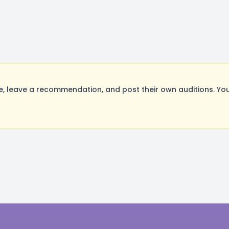
leave a recommendation, and post their own auditions. You