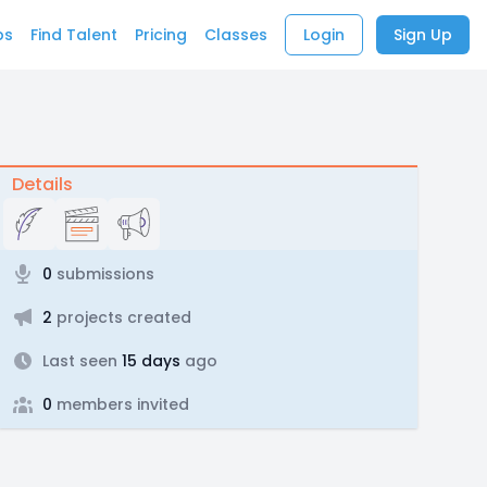
bs
Find Talent
Pricing
Classes
Login
Sign Up
Details
0
submissions
2
projects created
Last seen
15 days
ago
0
members invited