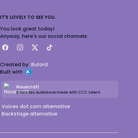
IT'S LOVELY TO SEE YOU.
You look great today!
Anyway, here's our social channels:
Facebook
Instagram
X
TikTok
Created by
Buford
Built with
Nouscraft
A fantasy audiobook made with CCC talent
Voices dot com alternative
Backstage alternative