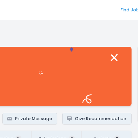
Find Jo
Private Message
Give Recommendation