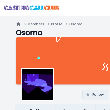
Members
Profile
Osomo
Home
Osomo
Follow