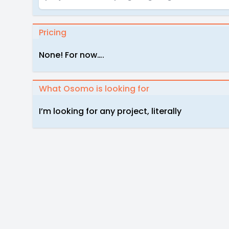
Pricing
None! For now….
What Osomo is looking for
I’m looking for any project, literally