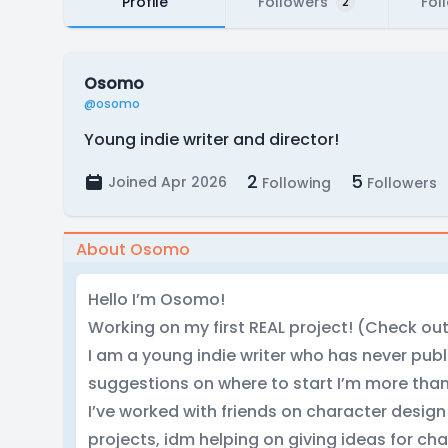
Profile
Followers
Fol
2
Osomo
@osomo
Young indie writer and director!
2
5
Joined Apr 2026
Following
Followers
About Osomo
Hello I’m Osomo!
Working on my first REAL project! (Check ou
I am a young indie writer who has never publ
suggestions on where to start I’m more tha
I’ve worked with friends on character desi
projects, idm helping on giving ideas for cha