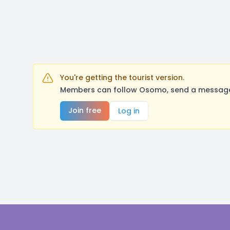
You're getting the tourist version.
Members can follow Osomo, send a message, 
Join free
Log in
Footer