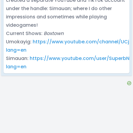
created a separate YouTube and TikTok account
under the handle: Simauan; where I do other
impressions and sometimes while playing
videogames!
Current Shows:
Boxtown
Umokayig:
https://www.youtube.com/channel/UCj
lang=en
Simauan:
https://www.youtube.com/user/SuperbN
lang=en