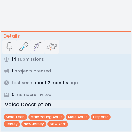
Details
14
submissions
1
projects created
Last seen
about 2 months
ago
0
members invited
Voice Description
Male Teen
Male Young Adult
Male Adult
Hispanic
Jersey
New Jersey
New York