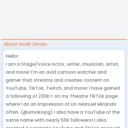
About Noah Simau
Hello!
I am a Stage/Voice Actor, writer, musician, artist,
and more! I'm an avid cartoon watcher and
gamer that streams and creates content on
YouTube, TikTok, Twitch, and more! I have gained
a following of 230K+ on my Theatre TikTok page
where I do an impression of Lin-Manuel Miranda
often. (@umokayig) I also have a YouTube of the
same name with nearly 50K followers! I also