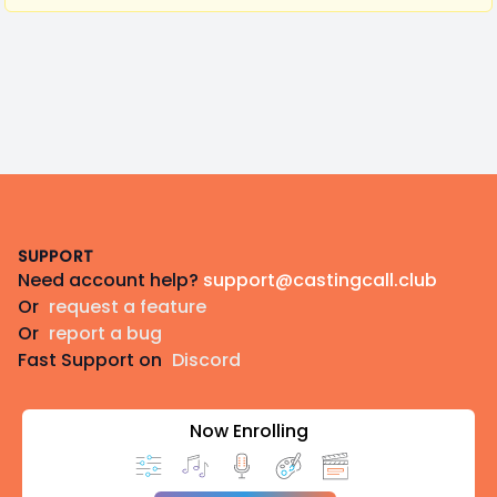
Footer
SUPPORT
Need account help?
support@castingcall.club
Or
request a feature
Or
report a bug
Fast Support on
Discord
Now Enrolling