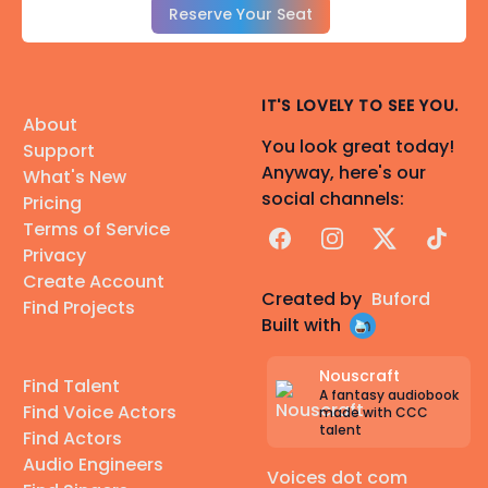
Reserve Your Seat
IT'S LOVELY TO SEE YOU.
About
You look great today!
Support
Anyway, here's our
What's New
social channels:
Pricing
Terms of Service
Facebook
Instagram
X
TikTok
Privacy
Create Account
Created by
Buford
Find Projects
Built with
Nouscraft
Find Talent
A fantasy audiobook
Find Voice Actors
made with CCC
talent
Find Actors
Audio Engineers
Voices dot com