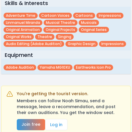
Skills & Interests
Adventure Time
Cartoon Voices
Cartoons
Impressions
Linmanuel Miranda
Musical Theatre
Musicals
Original Animation
Original Projects
Original Series
Original Works
Theatre
Singing
Audio Editing (adobe Audition)
Graphic Design
Impressions
Equipment
Adobe Audition
Yamaha MG10XU
Earthworks Icon Pro
You're getting the tourist version.
Members can follow Noah Simau, send a
message, leave a recommendation, and post
their own auditions. You get the window seat.
Join free
Log in