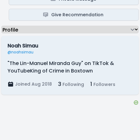
Give Recommendation
Noah Simau
@noahsimau
"The Lin-Manuel Miranda Guy" on TikTok &
YouTubeKing of Crime in Boxtown
3
1
Joined Aug 2018
Following
Followers