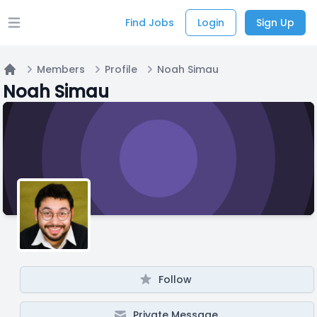
Find Jobs
Login
Sign Up
Open main menu
Members
Profile
Noah Simau
Home
Noah Simau
Follow
Private Message