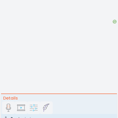
Details