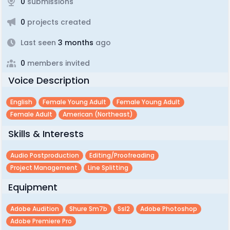
0
submissions
0
projects created
Last seen
3 months
ago
0
members invited
Voice Description
English
Female Young Adult
Female Young Adult
Female Adult
American (northeast)
Skills & Interests
Audio Postproduction
Editing/proofreading
Project Management
Line Splitting
Equipment
Adobe Audition
Shure Sm7b
Ssl2
Adobe Photoshop
Adobe Premiere Pro