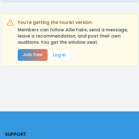
You're getting the tourist version.
Members can follow Allie Faire, send a message,
leave a recommendation, and post their own
auditions. You get the window seat.
Join free
Log in
Footer
SUPPORT