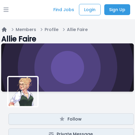
Find Jobs
Login
Sign Up
Open main menu
Members
Profile
Allie Faire
Home
Allie Faire
Follow
Private Message