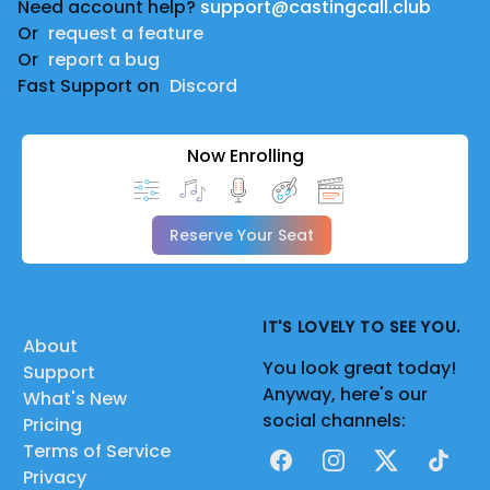
Need account help?
support@castingcall.club
Or
request a feature
Or
report a bug
Fast Support on
Discord
Now Enrolling
Reserve Your Seat
IT'S LOVELY TO SEE YOU.
About
You look great today!
Support
Anyway, here's our
What's New
social channels:
Pricing
Terms of Service
Facebook
Instagram
X
TikTok
Privacy