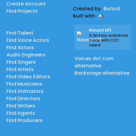
Create Account
Created by
Buford
Find Projects
Built with
Nouscraft
Find Talent
A fantasy audiobook
Find Voice Actors
made with CCC
talent
Find Actors
Audio Engineers
Voices dot com
Find Singers
alternative
Find Artists
Backstage alternative
Find Video Editors
Find Musicians
Find Animators
Find Directors
Find Writers
Find Agents
Find Producers