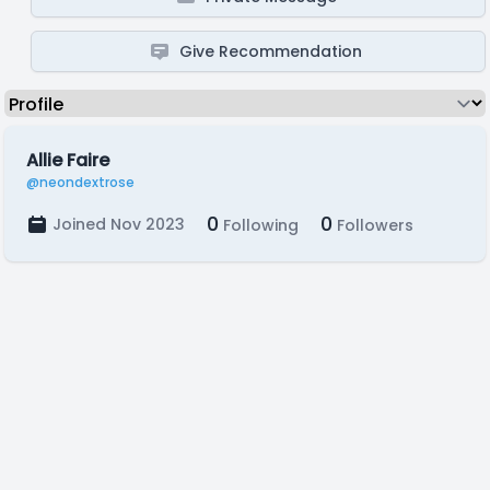
Give Recommendation
Allie Faire
@neondextrose
0
0
Joined Nov 2023
Following
Followers