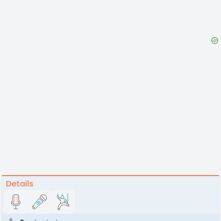
Details