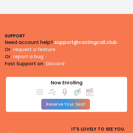
Footer
SUPPORT
Need account help?
support@castingcall.club
Or
request a feature
Or
report a bug
Fast Support on
Discord
Now Enrolling
Reserve Your Seat
IT'S LOVELY TO SEE YOU.