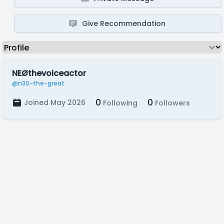
Give Recommendation
NEØthevoiceactor
@n30-the-great
0
0
Joined May 2026
Following
Followers