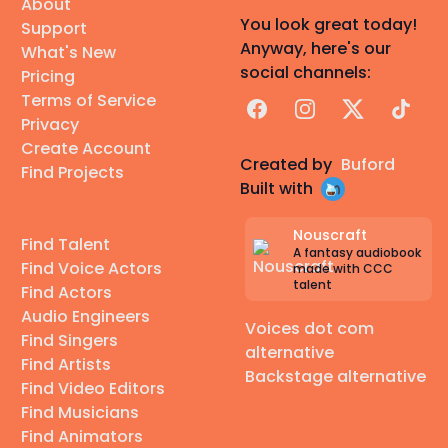
About
You look great today!
Support
Anyway, here's our
What's New
social channels:
Pricing
Terms of Service
Facebook
Instagram
X
TikTok
Privacy
Create Account
Created by
Buford
Find Projects
Built with
Nouscraft
Find Talent
A fantasy audiobook
Find Voice Actors
made with CCC
talent
Find Actors
Audio Engineers
Voices dot com
Find Singers
alternative
Find Artists
Backstage alternative
Find Video Editors
Find Musicians
Find Animators