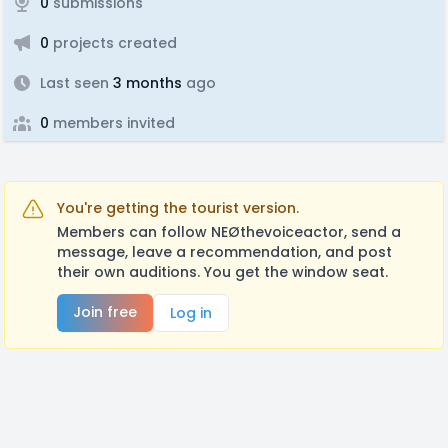
0
submissions
0
projects created
Last seen
3 months
ago
0
members invited
You're getting the tourist version.
Members can follow NEØthevoiceactor, send a
message, leave a recommendation, and post
their own auditions. You get the window seat.
Join free
Log in