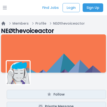
Find Jobs
Login
Sign Up
Open main menu
Members
Profile
NEØthevoiceactor
Home
NEØthevoiceactor
Follow
Private Message