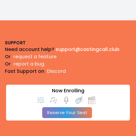
Footer
SUPPORT
Need account help?
support@castingcall.club
Or
request a feature
Or
report a bug
Fast Support on
Discord
Now Enrolling
Reserve Your Seat