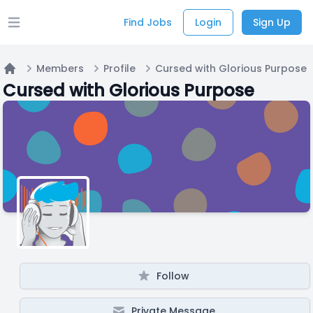
Find Jobs
Login
Sign Up
Open main menu
Members
Profile
Cursed with Glorious Purpose
Home
Cursed with Glorious Purpose
Follow
Private Message