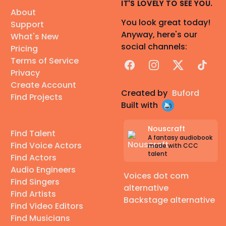
IT'S LOVELY TO SEE YOU.
About
You look great today!
Support
Anyway, here's our
What's New
social channels:
Pricing
Terms of Service
Facebook
Instagram
X
TikTok
Privacy
Create Account
Created by
Buford
Find Projects
Built with
Nouscraft
Find Talent
A fantasy audiobook
Find Voice Actors
made with CCC
talent
Find Actors
Audio Engineers
Voices dot com
Find Singers
alternative
Find Artists
Backstage alternative
Find Video Editors
Find Musicians