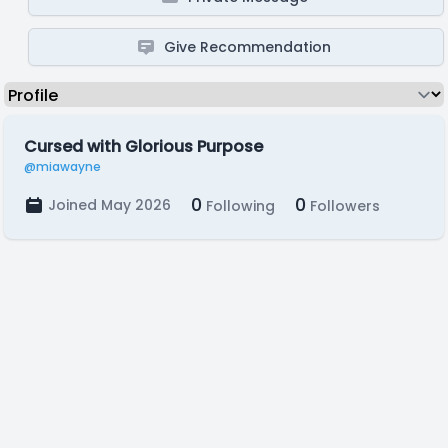
Give Recommendation
Cursed with Glorious Purpose
@miawayne
0
0
Joined May 2026
Following
Followers