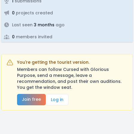
1
submissions
0
projects created
Last seen
3 months
ago
0
members invited
You're getting the tourist version.
Members can follow Cursed with Glorious
Purpose, send a message, leave a
recommendation, and post their own auditions.
You get the window seat.
Join free
Log in