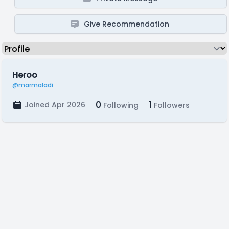
Give Recommendation
Heroo
@marmaladi
0
1
Joined Apr 2026
Following
Followers