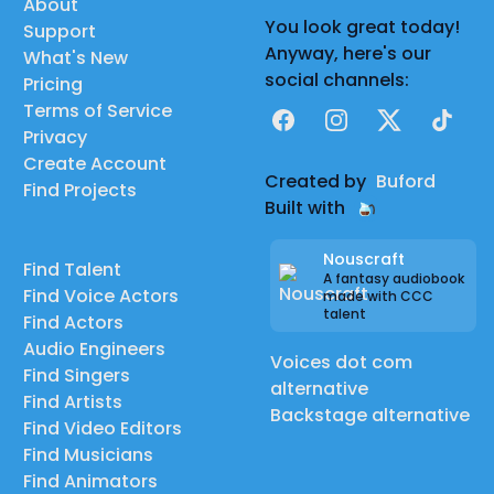
About
You look great today!
Support
Anyway, here's our
What's New
social channels:
Pricing
Terms of Service
Facebook
Instagram
X
TikTok
Privacy
Create Account
Created by
Buford
Find Projects
Built with
Nouscraft
Find Talent
A fantasy audiobook
Find Voice Actors
made with CCC
talent
Find Actors
Audio Engineers
Voices dot com
Find Singers
alternative
Find Artists
Backstage alternative
Find Video Editors
Find Musicians
Find Animators