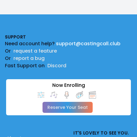
Footer
SUPPORT
Need account help?
support@castingcall.club
Or
request a feature
Or
report a bug
Fast Support on
Discord
Now Enrolling
Reserve Your Seat
IT'S LOVELY TO SEE YOU.