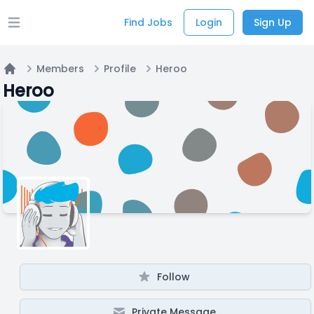
Find Jobs
Login
Sign Up
Open main menu
Members
Profile
Heroo
Home
Heroo
Follow
Private Message