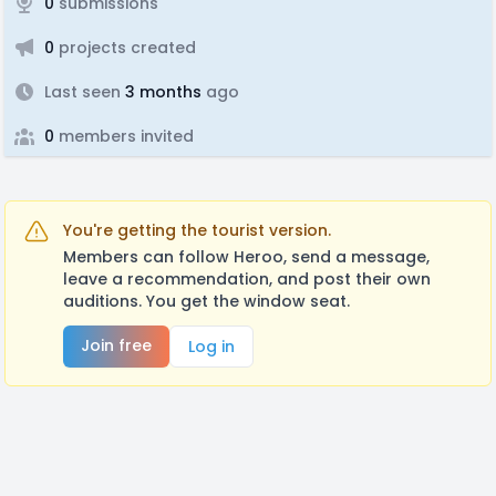
0
submissions
0
projects created
Last seen
3 months
ago
0
members invited
You're getting the tourist version.
Members can follow Heroo, send a message,
leave a recommendation, and post their own
auditions. You get the window seat.
Join free
Log in