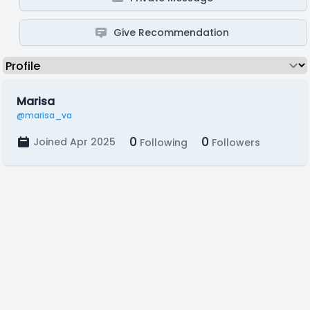
Give Recommendation
Marisa
@marisa_va
0
0
Joined Apr 2025
Following
Followers