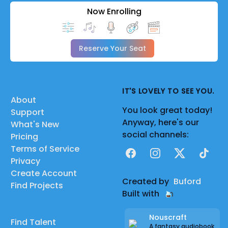
Now Enrolling
Reserve Your Seat
IT'S LOVELY TO SEE YOU.
About
You look great today!
Support
Anyway, here's our
What's New
social channels:
Pricing
Terms of Service
Facebook
Instagram
X
TikTok
Privacy
Create Account
Created by
Buford
Find Projects
Built with
Nouscraft
Find Talent
A fantasy audiobook