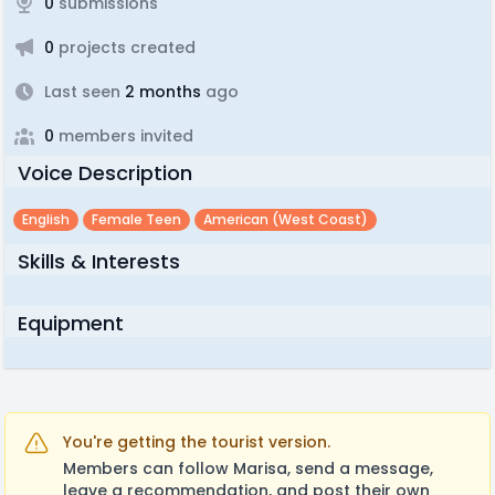
0
submissions
0
projects created
Last seen
2 months
ago
0
members invited
Voice Description
English
Female Teen
American (west Coast)
Skills & Interests
Equipment
You're getting the tourist version.
Members can follow Marisa, send a message,
leave a recommendation, and post their own