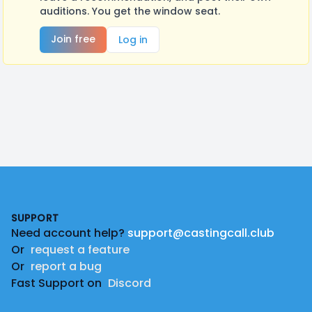
auditions. You get the window seat.
Join free
Log in
Footer
SUPPORT
Need account help?
support@castingcall.club
Or
request a feature
Or
report a bug
Fast Support on
Discord