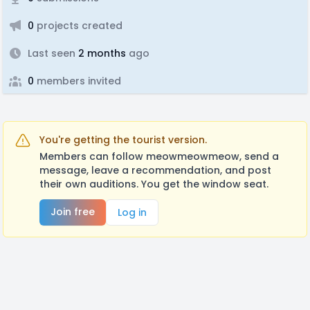
0
projects created
Last seen
2 months
ago
0
members invited
You're getting the tourist version.
Members can follow meowmeowmeow, send a
message, leave a recommendation, and post
their own auditions. You get the window seat.
Join free
Log in