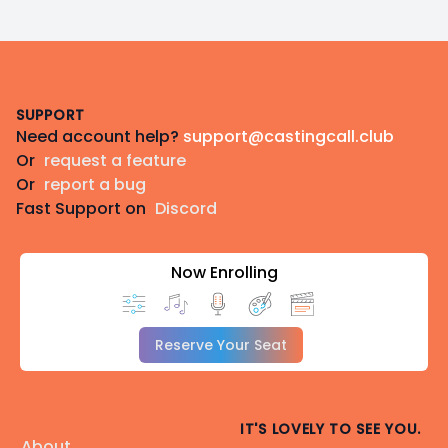
Footer
SUPPORT
Need account help?
support@castingcall.club
Or
request a feature
Or
report a bug
Fast Support on
Discord
Now Enrolling
Reserve Your Seat
IT'S LOVELY TO SEE YOU.
About