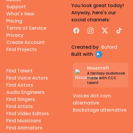
You look great today!
Support
Anyway, here's our
What's New
social channels:
Pricing
Terms of Service
Facebook
Instagram
X
TikTok
Privacy
Create Account
Created by
Buford
Find Projects
Built with
Nouscraft
Find Talent
A fantasy audiobook
Find Voice Actors
made with CCC
talent
Find Actors
Audio Engineers
Voices dot com
Find Singers
alternative
Find Artists
Backstage alternative
Find Video Editors
Find Musicians
Find Animators