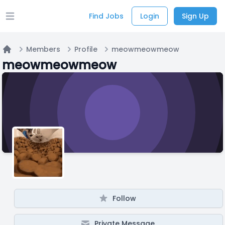
Find Jobs
Login
Sign Up
Open main menu
Members
Profile
meowmeowmeow
Home
meowmeowmeow
Follow
Private Message