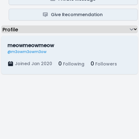
Give Recommendation
meowmeowmeow
@m3owm3owm3ow
0
0
Joined Jan 2020
Following
Followers