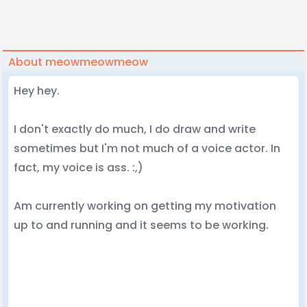
About meowmeowmeow
Hey hey.
I don't exactly do much, I do draw and write
sometimes but I'm not much of a voice actor. In
fact, my voice is ass. :,)
Am currently working on getting my motivation
up to and running and it seems to be working.