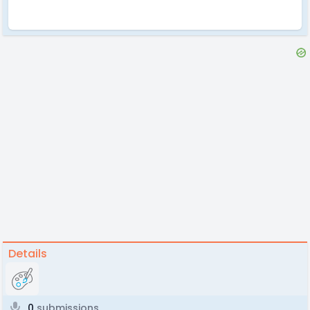
Details
0
submissions