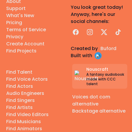
About
You look great today!
Support
Anyway, here's our
What's New
social channels:
Pricing
Terms of Service
Facebook
Instagram
X
TikTok
Privacy
Create Account
Created by
Buford
Find Projects
Built with
Nouscraft
Find Talent
A fantasy audiobook
Find Voice Actors
made with CCC
talent
Find Actors
Audio Engineers
Voices dot com
Find Singers
alternative
Find Artists
Backstage alternative
Find Video Editors
Find Musicians
Find Animators