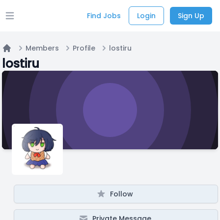
Find Jobs
Login
Sign Up
Open main menu
Members
Profile
lostiru
Home
lostiru
Follow
Private Message