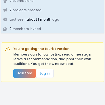
0
submissions
2
projects created
Last seen
about 1 month
ago
0
members invited
You're getting the tourist version.
Members can follow lostiru, send a message,
leave a recommendation, and post their own
auditions. You get the window seat.
Join free
Log in