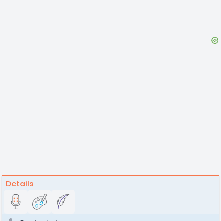
Details