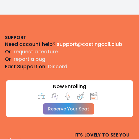
Footer
SUPPORT
Need account help?
support@castingcall.club
Or
request a feature
Or
report a bug
Fast Support on
Discord
Now Enrolling
Reserve Your Seat
IT'S LOVELY TO SEE YOU.