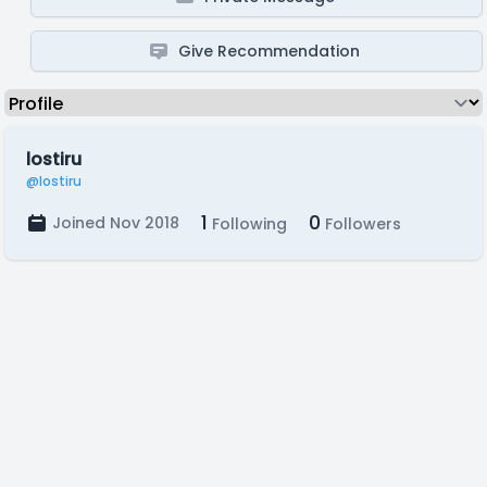
Give Recommendation
lostiru
@lostiru
1
0
Joined Nov 2018
Following
Followers