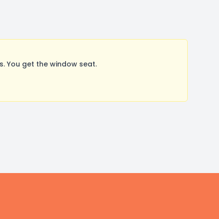
. You get the window seat.