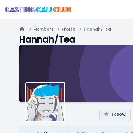
Members
Profile
Hannah/Tea
Home
Hannah/Tea
Follow