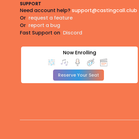
SUPPORT
Need account help?
support@castingcall.club
Or
request a feature
Or
report a bug
Fast Support on
Discord
Now Enrolling
Reserve Your Seat