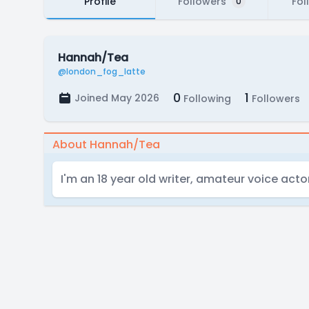
Profile
Followers
Fol
0
Hannah/Tea
@london_fog_latte
0
1
Joined May 2026
Following
Followers
About Hannah/Tea
I'm an 18 year old writer, amateur voice acto