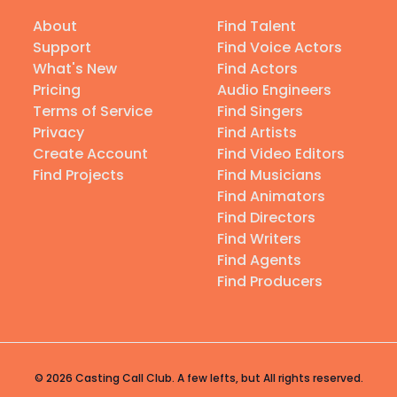
About
Find Talent
Support
Find Voice Actors
What's New
Find Actors
Pricing
Audio Engineers
Terms of Service
Find Singers
Privacy
Find Artists
Create Account
Find Video Editors
Find Projects
Find Musicians
Find Animators
Find Directors
Find Writers
Find Agents
Find Producers
© 2026 Casting Call Club. A few lefts, but All rights reserved.