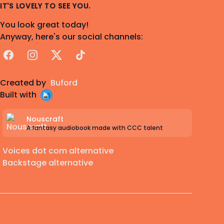
IT'S LOVELY TO SEE YOU.
You look great today!
Anyway, here's our social channels:
Facebook
Instagram
X
TikTok
Created by
Buford
Built with
Nouscraft
A fantasy audiobook made with CCC talent
Voices dot com alternative
Backstage alternative