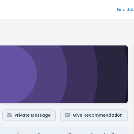
Find Jo
Private Message
Give Recommendation