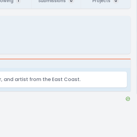
lowing
Submissions
Projects
1
0
0
r, and artist from the East Coast.