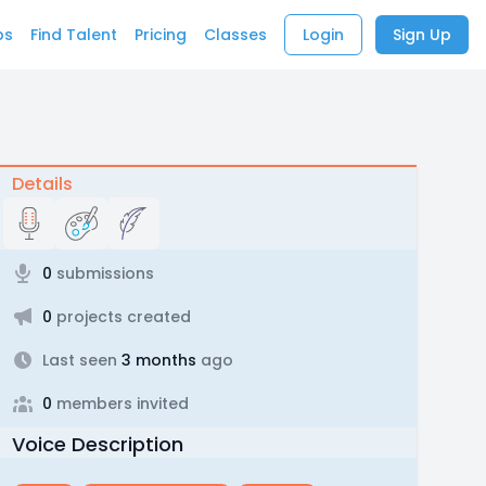
bs
Find Talent
Pricing
Classes
Login
Sign Up
Details
0
submissions
0
projects created
Last seen
3 months
ago
0
members invited
Voice Description