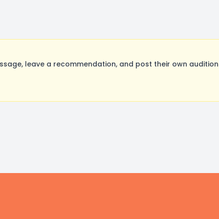
age, leave a recommendation, and post their own auditions