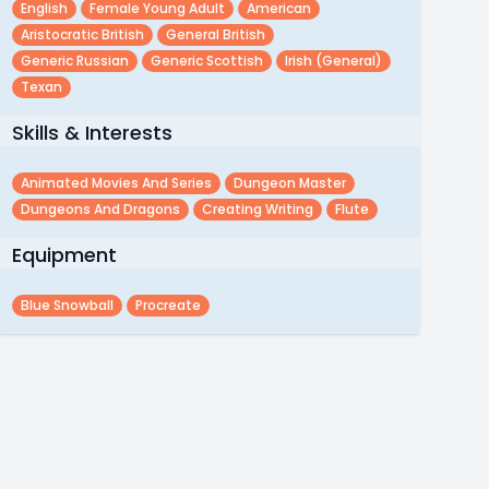
English
Female Young Adult
American
Aristocratic British
General British
Generic Russian
Generic Scottish
Irish (general)
Texan
Skills & Interests
Animated Movies And Series
Dungeon Master
Dungeons And Dragons
Creating Writing
Flute
Equipment
Blue Snowball
Procreate