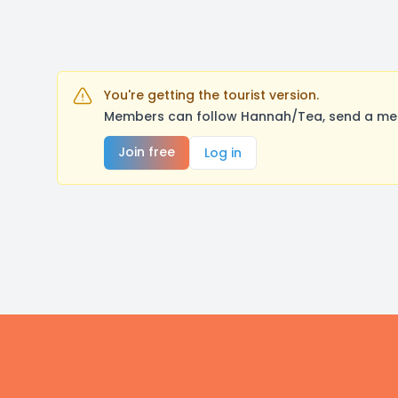
You're getting the tourist version.
Members can follow Hannah/Tea, send a mess
Join free
Log in
Footer