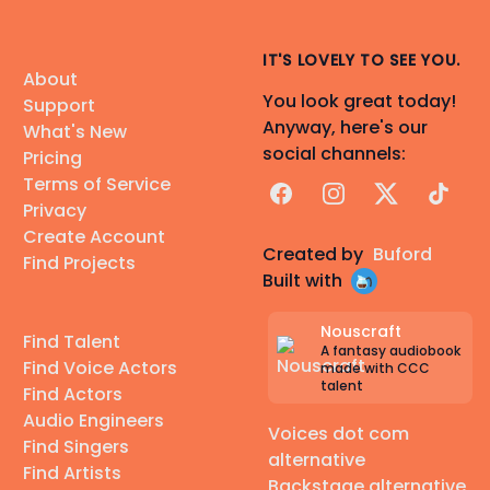
IT'S LOVELY TO SEE YOU.
About
You look great today!
Support
Anyway, here's our
What's New
social channels:
Pricing
Terms of Service
Facebook
Instagram
X
TikTok
Privacy
Create Account
Created by
Buford
Find Projects
Built with
Nouscraft
Find Talent
A fantasy audiobook
Find Voice Actors
made with CCC
talent
Find Actors
Audio Engineers
Voices dot com
Find Singers
alternative
Find Artists
Backstage alternative