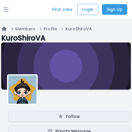
Find Jobs
Login
Sign Up
Open main menu
Members
Profile
KuroShiroVA
Home
KuroShiroVA
Follow
Private Message