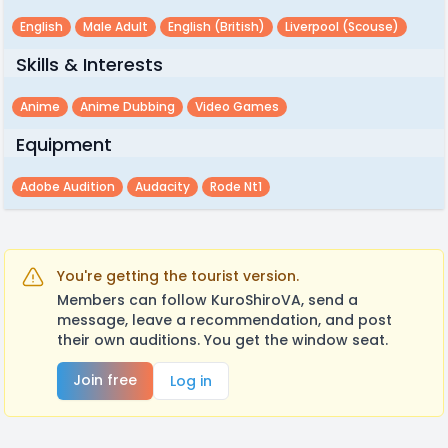
English
Male Adult
English (british)
Liverpool (scouse)
Skills & Interests
Anime
Anime Dubbing
Video Games
Equipment
Adobe Audition
Audacity
Rode Nt1
You're getting the tourist version.
Members can follow KuroShiroVA, send a
message, leave a recommendation, and post
their own auditions. You get the window seat.
Join free
Log in