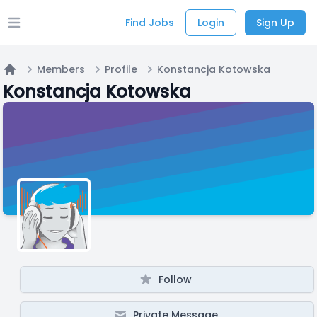
Find Jobs
Login
Sign Up
Open main menu
Members
Profile
Konstancja Kotowska
Home
Konstancja Kotowska
Follow
Private Message