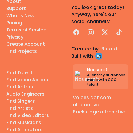
About
You look great today!
Support
Anyway, here's our
What's New
social channels:
Pricing
Terms of Service
Facebook
Instagram
X
TikTok
Privacy
Create Account
Created by
Buford
Find Projects
Built with
Nouscraft
Find Talent
A fantasy audiobook
Find Voice Actors
made with CCC
talent
Find Actors
Audio Engineers
Voices dot com
Find Singers
alternative
Find Artists
Backstage alternative
Find Video Editors
Find Musicians
Find Animators