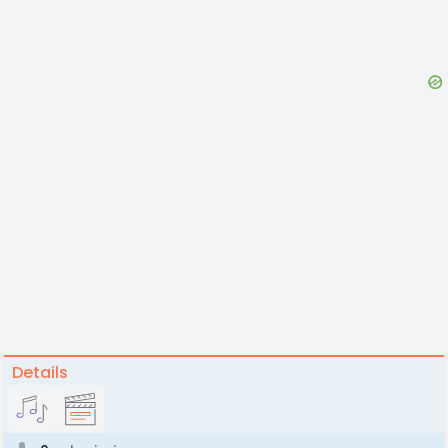
Details