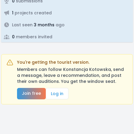
0
submissions
1
projects created
Last seen
3 months
ago
0
members invited
You're getting the tourist version.
Members can follow Konstancja Kotowska, send
a message, leave a recommendation, and post
their own auditions. You get the window seat.
Join free
Log in