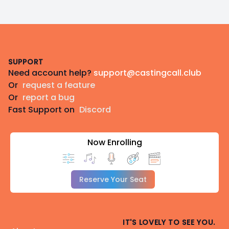
Footer
SUPPORT
Need account help?
support@castingcall.club
Or
request a feature
Or
report a bug
Fast Support on
Discord
Now Enrolling
Reserve Your Seat
IT'S LOVELY TO SEE YOU.