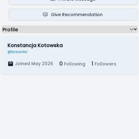
Give Recommendation
Konstancja Kotowska
@kosiavko
0
1
Joined May 2026
Following
Followers