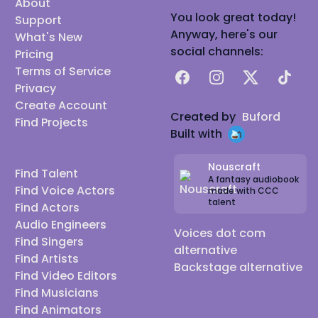
About
You look great today!
Support
Anyway, here's our
What's New
social channels:
Pricing
Terms of Service
Facebook
Instagram
X
TikTok
Privacy
Create Account
Created by
Buford
Find Projects
Built with
Nouscraft
Find Talent
A fantasy audiobook
Find Voice Actors
made with CCC
talent
Find Actors
Audio Engineers
Voices dot com
Find Singers
alternative
Find Artists
Backstage alternative
Find Video Editors
Find Musicians
Find Animators