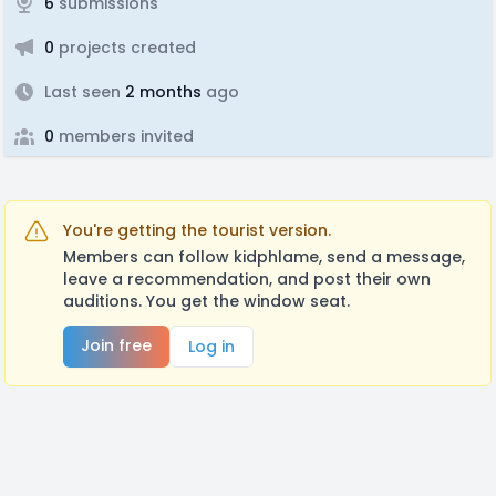
6
submissions
0
projects created
Last seen
2 months
ago
0
members invited
You're getting the tourist version.
Members can follow kidphlame, send a message,
leave a recommendation, and post their own
auditions. You get the window seat.
Join free
Log in