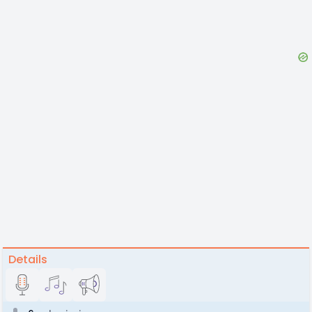
Details