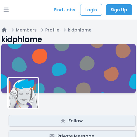
Find Jobs
Login
Sign Up
Open main menu
Members
Profile
kidphlame
Home
kidphlame
Follow
Private Message