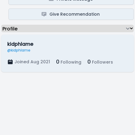
Give Recommendation
kidphlame
@kidphlame
0
0
Joined Aug 2021
Following
Followers