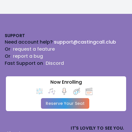
Footer
SUPPORT
Need account help?
support@castingcall.club
Or
request a feature
Or
report a bug
Fast Support on
Discord
Now Enrolling
Reserve Your Seat
IT'S LOVELY TO SEE YOU.