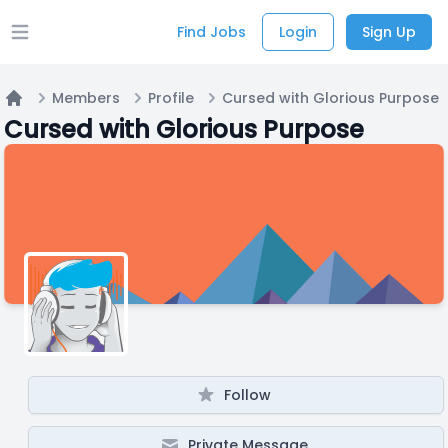
Find Jobs
Login
Sign Up
Open main menu
Members
Profile
Cursed with Glorious Purpose
Home
Cursed with Glorious Purpose
Follow
Private Message