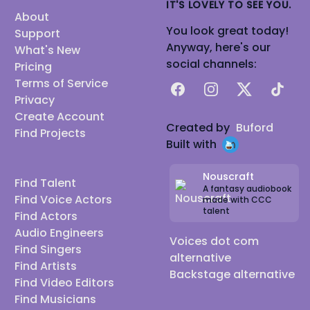
IT'S LOVELY TO SEE YOU.
About
You look great today!
Support
Anyway, here's our
What's New
social channels:
Pricing
Terms of Service
Facebook
Instagram
X
TikTok
Privacy
Create Account
Created by
Buford
Find Projects
Built with
Nouscraft
Find Talent
A fantasy audiobook
Find Voice Actors
made with CCC
talent
Find Actors
Audio Engineers
Voices dot com
Find Singers
alternative
Find Artists
Backstage alternative
Find Video Editors
Find Musicians