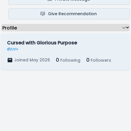
Give Recommendation
Cursed with Glorious Purpose
@juyu
0
0
Joined May 2026
Following
Followers