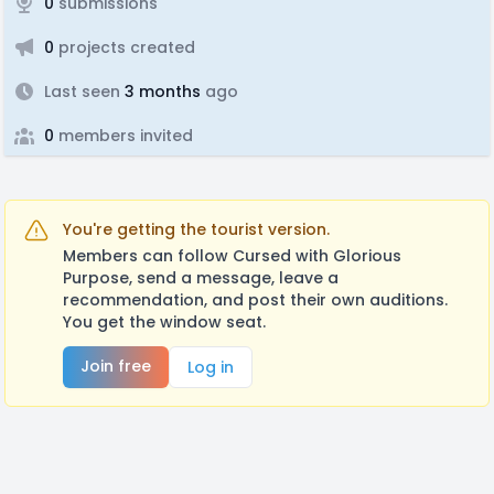
0
submissions
0
projects created
Last seen
3 months
ago
0
members invited
You're getting the tourist version.
Members can follow Cursed with Glorious
Purpose, send a message, leave a
recommendation, and post their own auditions.
You get the window seat.
Join free
Log in