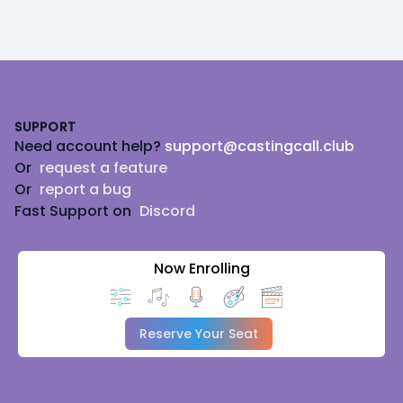
Footer
SUPPORT
Need account help?
support@castingcall.club
Or
request a feature
Or
report a bug
Fast Support on
Discord
Now Enrolling
Reserve Your Seat