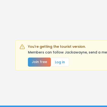
You're getting the tourist version.
Members can follow Jackawayne, send a mess
Join free
Log in