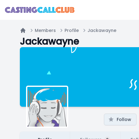
Members
Profile
Jackawayne
Home
Jackawayne
Follow