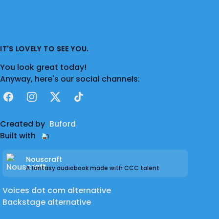
IT'S LOVELY TO SEE YOU.
You look great today!
Anyway, here's our social channels:
Facebook
Instagram
X
TikTok
Created by
Buford
Built with
Nouscraft
A fantasy audiobook made with CCC talent
Voices dot com alternative
Backstage alternative