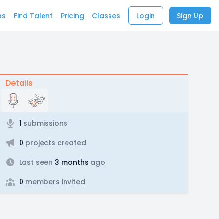
bs
Find Talent
Pricing
Classes
Login
Sign Up
Details
1
submissions
0
projects created
Last seen
3 months
ago
0
members invited