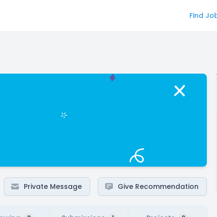
Find Jo
Private Message
Give Recommendation