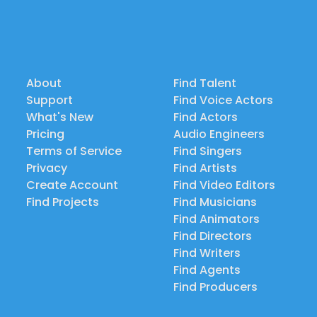
About
Find Talent
Support
Find Voice Actors
What's New
Find Actors
Pricing
Audio Engineers
Terms of Service
Find Singers
Privacy
Find Artists
Create Account
Find Video Editors
Find Projects
Find Musicians
Find Animators
Find Directors
Find Writers
Find Agents
Find Producers