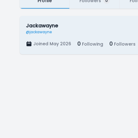
Profile
Followers
Fol
0
Jackawayne
@jackawayne
0
0
Joined May 2026
Following
Followers