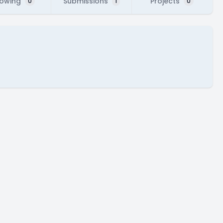
lowing
Submissions
Projects
0
1
0