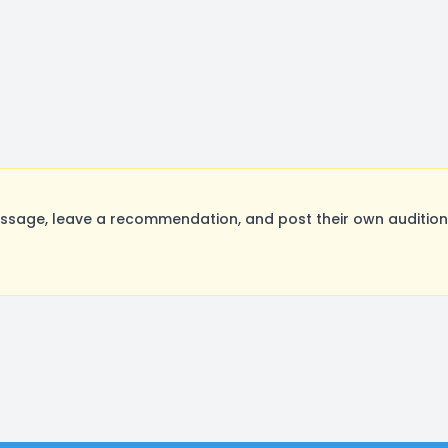
age, leave a recommendation, and post their own auditions