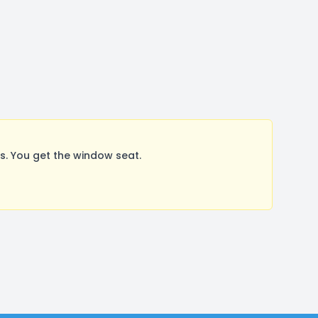
. You get the window seat.