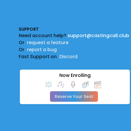
Footer
SUPPORT
Need account help?
support@castingcall.club
Or
request a feature
Or
report a bug
Fast Support on
Discord
Now Enrolling
Reserve Your Seat