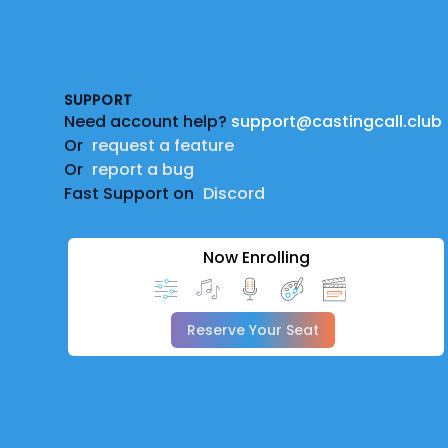
Footer
SUPPORT
Need account help?
support@castingcall.club
Or
request a feature
Or
report a bug
Fast Support on
Discord
Now Enrolling
Reserve Your Seat