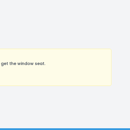
 get the window seat.