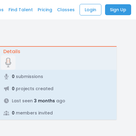
bs
Find Talent
Pricing
Classes
Login
Sign Up
Details
0
submissions
0
projects created
Last seen
3 months
ago
0
members invited