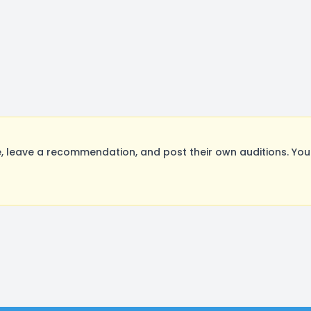
 leave a recommendation, and post their own auditions. You