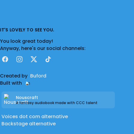
IT'S LOVELY TO SEE YOU.
You look great today!
Anyway, here's our social channels:
Facebook
Instagram
X
TikTok
Created by
Buford
Built with
Nouscraft
A fantasy audiobook made with CCC talent
Voices dot com alternative
Backstage alternative