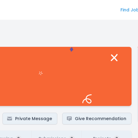
Find Jo
Private Message
Give Recommendation