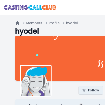
Members
Profile
hyodel
Home
hyodel
Follow