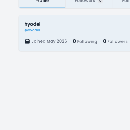
Profile
Followers
Fol
0
hyodel
@hyodel
0
0
Joined May 2026
Following
Followers