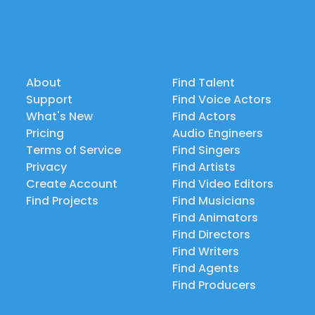
About
Find Talent
Support
Find Voice Actors
What's New
Find Actors
Pricing
Audio Engineers
Terms of Service
Find Singers
Privacy
Find Artists
Create Account
Find Video Editors
Find Projects
Find Musicians
Find Animators
Find Directors
Find Writers
Find Agents
Find Producers