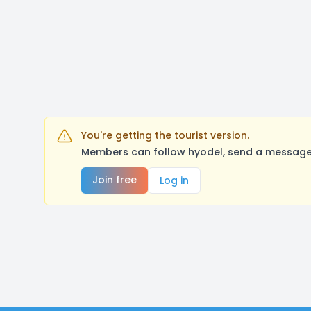
You're getting the tourist version.
Members can follow hyodel, send a message,
Join free
Log in