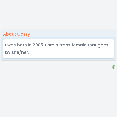
About Gazzy
I was born in 2005. I am a trans female that goes
by she/her.