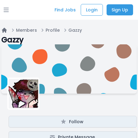
Find Jobs
Login
Sign Up
Open main menu
Members
Profile
Gazzy
Home
Gazzy
Follow
Private Message