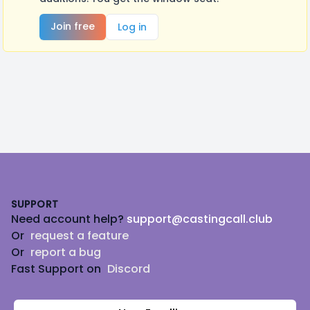
Join free
Log in
Footer
SUPPORT
Need account help?
support@castingcall.club
Or
request a feature
Or
report a bug
Fast Support on
Discord