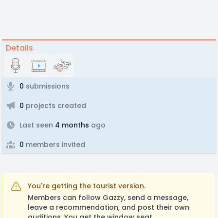
Details
0
submissions
0
projects created
Last seen
4 months
ago
0
members invited
You're getting the tourist version.
Members can follow Gazzy, send a message,
leave a recommendation, and post their own
auditions. You get the window seat.