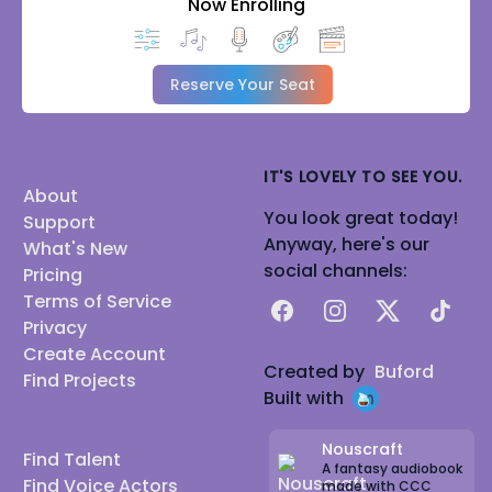
Now Enrolling
Reserve Your Seat
IT'S LOVELY TO SEE YOU.
About
You look great today!
Support
Anyway, here's our
What's New
social channels:
Pricing
Terms of Service
Facebook
Instagram
X
TikTok
Privacy
Create Account
Created by
Buford
Find Projects
Built with
Nouscraft
Find Talent
A fantasy audiobook
Find Voice Actors
made with CCC