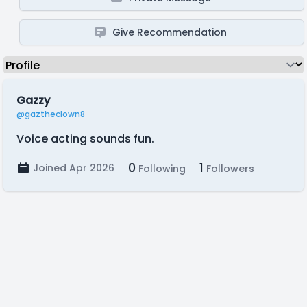
Give Recommendation
Gazzy
@gaztheclown8
Voice acting sounds fun.
0
1
Joined Apr 2026
Following
Followers