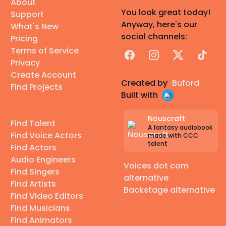
About
You look great today!
Support
Anyway, here's our
What's New
social channels:
Pricing
Terms of Service
Facebook
Instagram
X
TikTok
Privacy
Create Account
Created by
Buford
Find Projects
Built with
Nouscraft
Find Talent
A fantasy audiobook
Find Voice Actors
made with CCC
talent
Find Actors
Audio Engineers
Voices dot com
Find Singers
alternative
Find Artists
Backstage alternative
Find Video Editors
Find Musicians
Find Animators