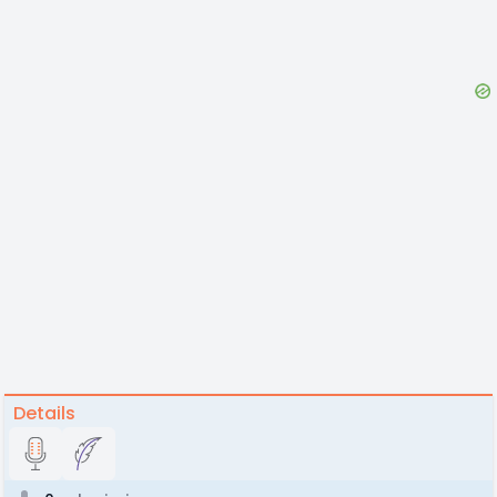
Details