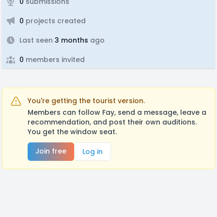
0
submissions
0
projects created
Last seen
3 months
ago
0
members invited
You're getting the tourist version.
Members can follow Fay, send a message, leave a
recommendation, and post their own auditions.
You get the window seat.
Join free
Log in