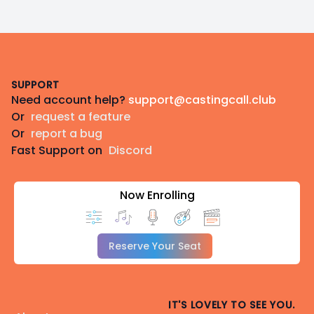
Footer
SUPPORT
Need account help?
support@castingcall.club
Or
request a feature
Or
report a bug
Fast Support on
Discord
Now Enrolling
Reserve Your Seat
IT'S LOVELY TO SEE YOU.