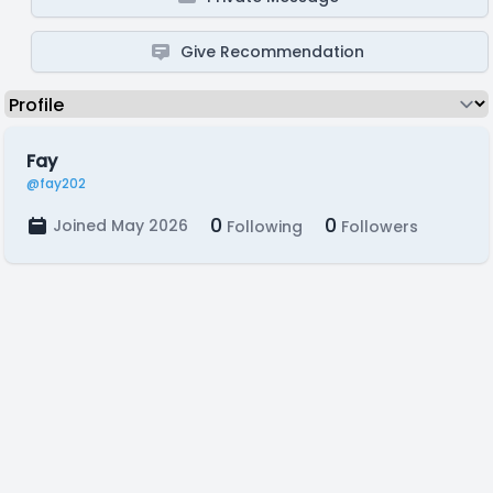
Give Recommendation
Fay
@fay202
0
0
Joined May 2026
Following
Followers