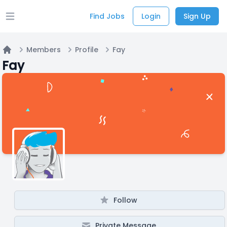
Find Jobs
Login
Sign Up
Open main menu
Members
Profile
Fay
Home
Fay
Follow
Private Message