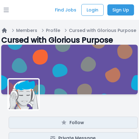
Find Jobs
Login
Sign Up
Open main menu
Members
Profile
Cursed with Glorious Purpose
Home
Cursed with Glorious Purpose
Follow
Private Message