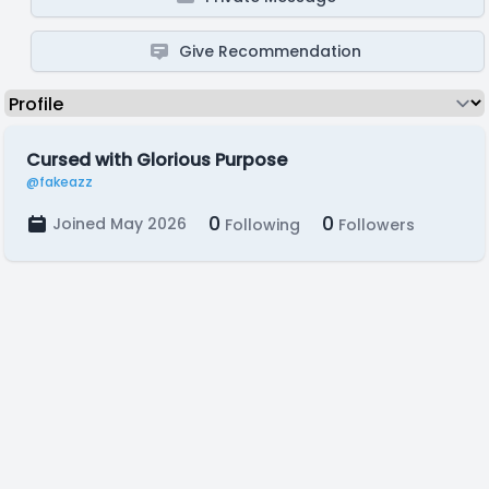
Give Recommendation
Cursed with Glorious Purpose
@fakeazz
0
0
Joined May 2026
Following
Followers