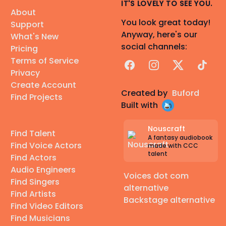
IT'S LOVELY TO SEE YOU.
About
You look great today!
Support
Anyway, here's our
What's New
social channels:
Pricing
Terms of Service
Facebook
Instagram
X
TikTok
Privacy
Create Account
Created by
Buford
Find Projects
Built with
Nouscraft
Find Talent
A fantasy audiobook
Find Voice Actors
made with CCC
talent
Find Actors
Audio Engineers
Voices dot com
Find Singers
alternative
Find Artists
Backstage alternative
Find Video Editors
Find Musicians