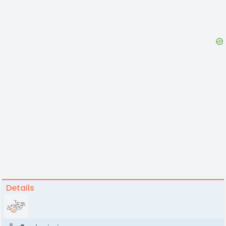
Details