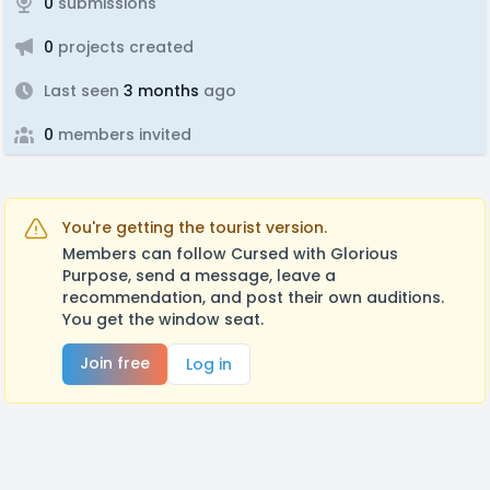
0
submissions
0
projects created
Last seen
3 months
ago
0
members invited
You're getting the tourist version.
Members can follow Cursed with Glorious
Purpose, send a message, leave a
recommendation, and post their own auditions.
You get the window seat.
Join free
Log in