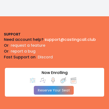
Footer
SUPPORT
Need account help?
support@castingcall.club
Or
request a feature
Or
report a bug
Fast Support on
Discord
Now Enrolling
Reserve Your Seat