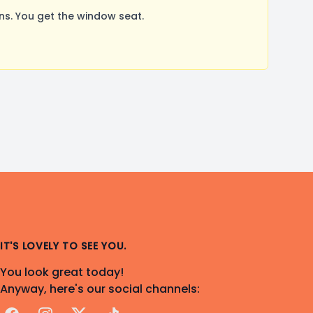
s. You get the window seat.
IT'S LOVELY TO SEE YOU.
You look great today!
Anyway, here's our social channels: