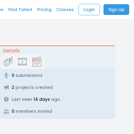
bs
Find Talent
Pricing
Classes
Login
Sign Up
Details
0
submissions
2
projects created
Last seen
14 days
ago
0
members invited