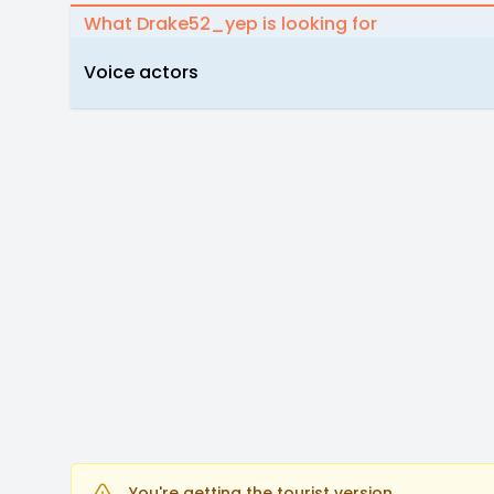
What Drake52_yep is looking for
Voice actors
You're getting the tourist version.