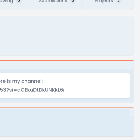
lowing
Submissions
Projects
0
0
2
ere is my channel:
53?si=qGEkuDtDkUNKkL6r