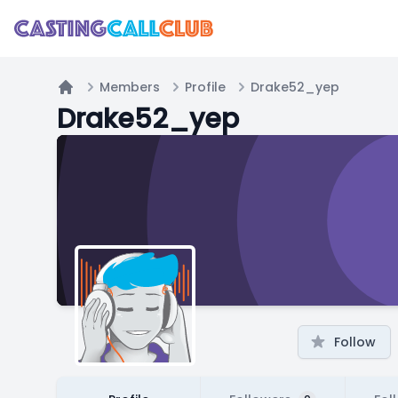
Members
Profile
Drake52_yep
Home
Drake52_yep
Follow