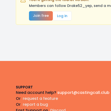
Members can follow Drake52_yep, send a mes
Join free
Log in
Footer
SUPPORT
Need account help?
support@castingcall.club
Or
request a feature
Or
report a bug
Fast Support on
Discord