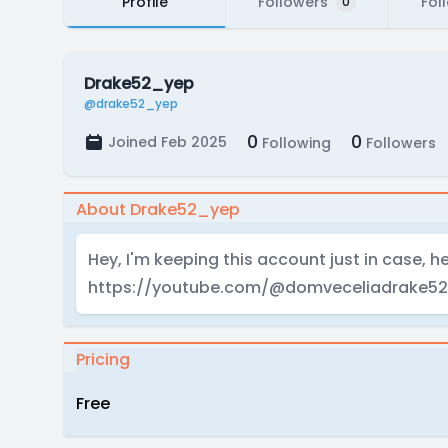
Profile
Followers
Fol
0
Drake52_yep
@drake52_yep
0
0
Joined Feb 2025
Following
Followers
About Drake52_yep
Hey, I'm keeping this account just in case, h
https://youtube.com/@domveceliadrake52
Pricing
Free