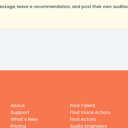
sage, leave a recommendation, and post their own audition
About
Find Talent
Support
Find Voice Actors
What's New
Find Actors
Pricing
Audio Engineers