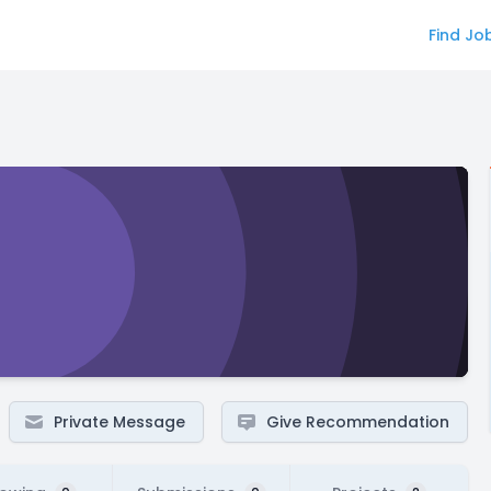
Find Jo
Private Message
Give Recommendation