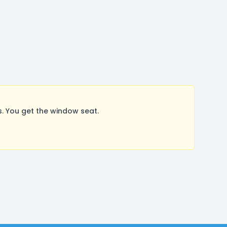
. You get the window seat.