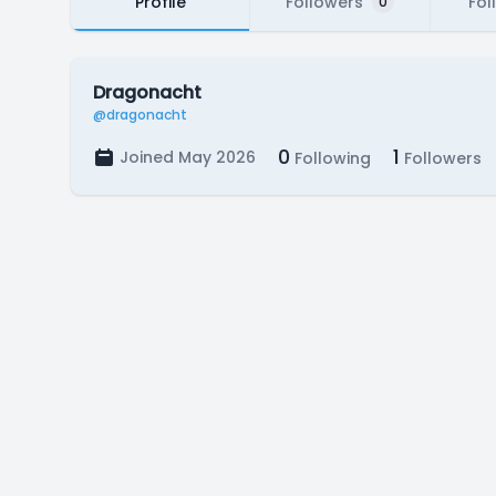
Profile
Followers
Fol
0
Dragonacht
@dragonacht
0
1
Joined May 2026
Following
Followers