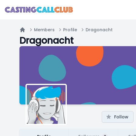
Members
Profile
Dragonacht
Home
Dragonacht
Follow