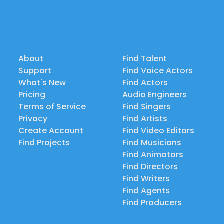
About
Find Talent
Support
Find Voice Actors
What's New
Find Actors
Pricing
Audio Engineers
Terms of Service
Find Singers
Privacy
Find Artists
Create Account
Find Video Editors
Find Projects
Find Musicians
Find Animators
Find Directors
Find Writers
Find Agents
Find Producers