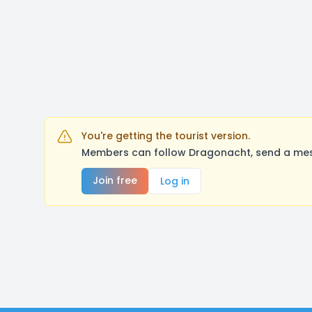
You're getting the tourist version.
Members can follow Dragonacht, send a mess
Join free
Log in