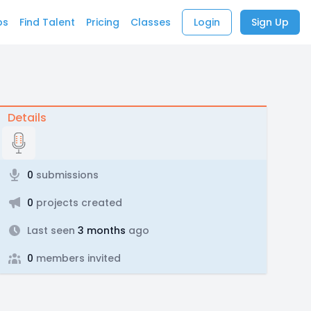
bs
Find Talent
Pricing
Classes
Login
Sign Up
Details
0
submissions
0
projects created
Last seen
3 months
ago
0
members invited