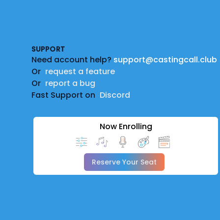
Footer
SUPPORT
Need account help?
support@castingcall.club
Or
request a feature
Or
report a bug
Fast Support on
Discord
Now Enrolling
Reserve Your Seat