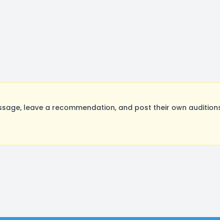
age, leave a recommendation, and post their own auditions