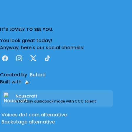
IT'S LOVELY TO SEE YOU.
You look great today!
Anyway, here's our social channels:
Facebook
Instagram
X
TikTok
Created by
Buford
Built with
Nouscraft
A fantasy audiobook made with CCC talent
Voices dot com alternative
Backstage alternative