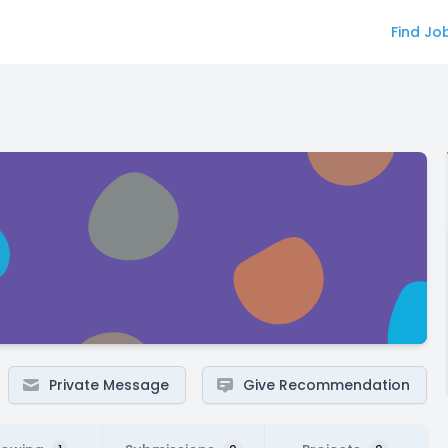
Find Jo
Private Message
Give Recommendation