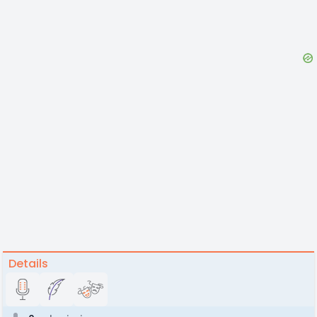
Details