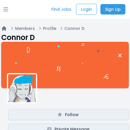
Find Jobs
Login
Sign Up
Open main menu
Members
Profile
Connor D
Home
Connor D
Follow
Private Message