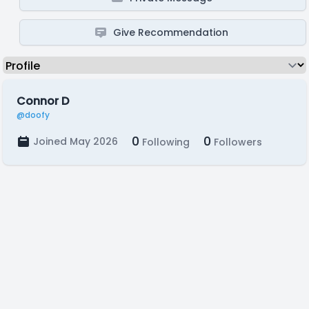
Give Recommendation
Connor D
@doofy
0
0
Joined May 2026
Following
Followers