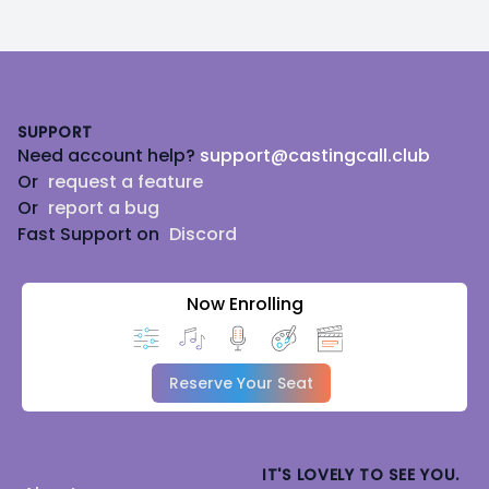
Footer
SUPPORT
Need account help?
support@castingcall.club
Or
request a feature
Or
report a bug
Fast Support on
Discord
Now Enrolling
Reserve Your Seat
IT'S LOVELY TO SEE YOU.