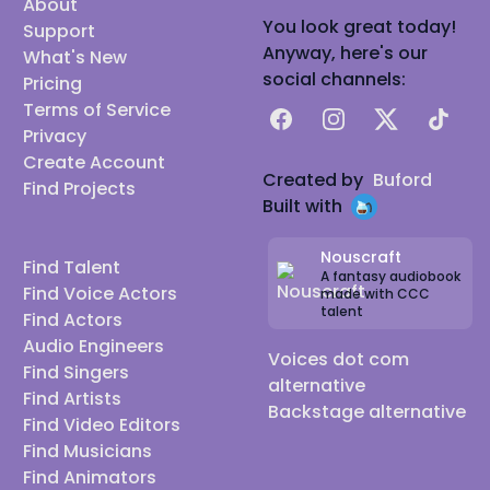
About
You look great today!
Support
Anyway, here's our
What's New
social channels:
Pricing
Terms of Service
Facebook
Instagram
X
TikTok
Privacy
Create Account
Created by
Buford
Find Projects
Built with
Nouscraft
Find Talent
A fantasy audiobook
Find Voice Actors
made with CCC
talent
Find Actors
Audio Engineers
Voices dot com
Find Singers
alternative
Find Artists
Backstage alternative
Find Video Editors
Find Musicians
Find Animators