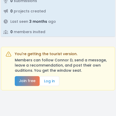
0
submissions
0
projects created
Last seen
3 months
ago
0
members invited
You're getting the tourist version.
Members can follow Connor D, send a message,
leave a recommendation, and post their own
auditions. You get the window seat.
Join free
Log in