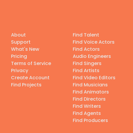
About
Find Talent
Support
Find Voice Actors
What's New
Find Actors
Pricing
Audio Engineers
Terms of Service
Find Singers
Privacy
Find Artists
Create Account
Find Video Editors
Find Projects
Find Musicians
Find Animators
Find Directors
Find Writers
Find Agents
Find Producers