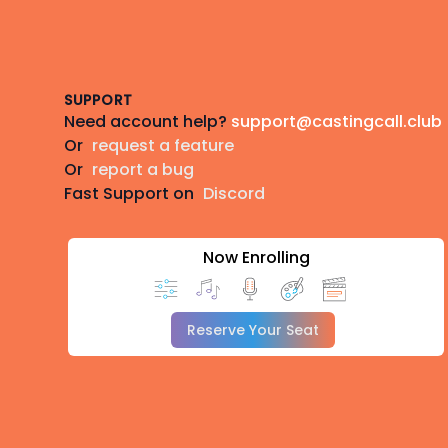
Footer
SUPPORT
Need account help?
support@castingcall.club
Or
request a feature
Or
report a bug
Fast Support on
Discord
Now Enrolling
Reserve Your Seat