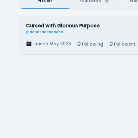
Profile
Followers
Fol
0
Cursed with Glorious Purpose
@donnsdoesgacha
0
0
Joined May 2025
Following
Followers