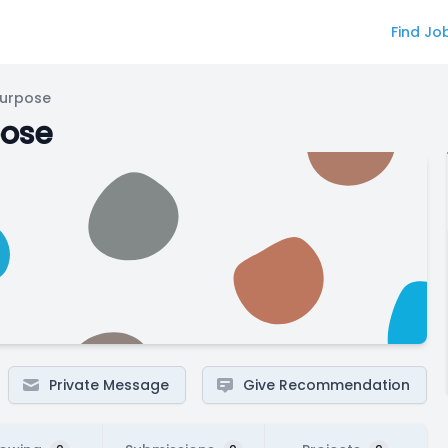
Find Jo
Purpose
pose
Private Message
Give Recommendation