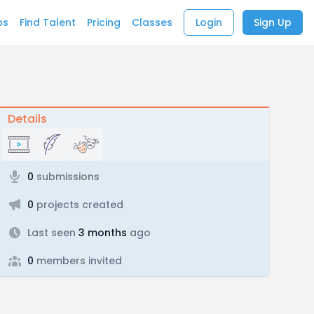
bs
Find Talent
Pricing
Classes
Login
Sign Up
Details
0
submissions
0
projects created
Last seen
3 months
ago
0
members invited