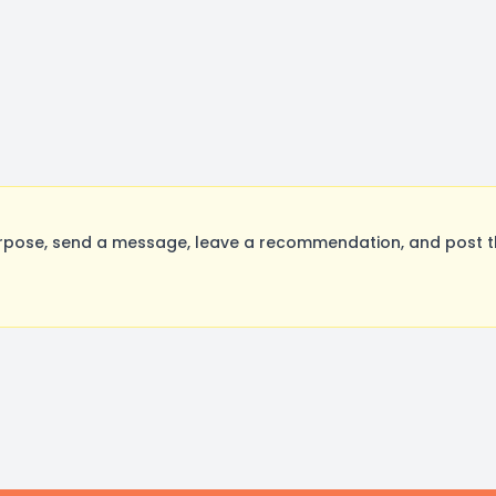
rpose, send a message, leave a recommendation, and post the