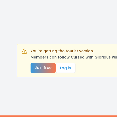
You're getting the tourist version.
Members can follow Cursed with Glorious Pu
Join free
Log in