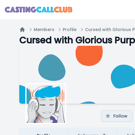
Members
Profile
Cursed with Glorious 
Home
Cursed with Glorious Pur
Follow