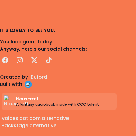
IT'S LOVELY TO SEE YOU.
You look great today!
Anyway, here's our social channels:
Facebook
Instagram
X
TikTok
Created by
Buford
Built with
Nouscraft
A fantasy audiobook made with CCC talent
Voices dot com alternative
Backstage alternative