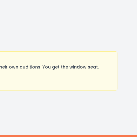
ir own auditions. You get the window seat.