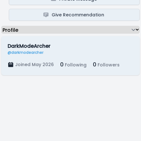
Give Recommendation
DarkModeArcher
@darkmodearcher
0
0
Joined May 2026
Following
Followers