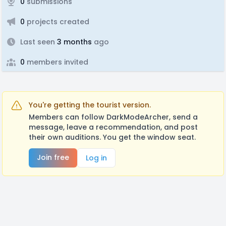
0
submissions
0
projects created
Last seen
3 months
ago
0
members invited
You're getting the tourist version.
Members can follow DarkModeArcher, send a
message, leave a recommendation, and post
their own auditions. You get the window seat.
Join free
Log in