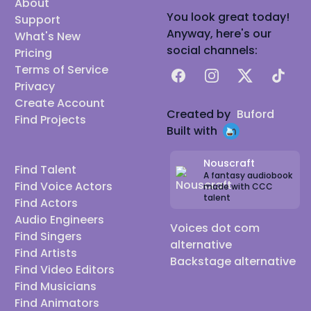
About
You look great today!
Support
Anyway, here's our
What's New
social channels:
Pricing
Terms of Service
Facebook
Instagram
X
TikTok
Privacy
Create Account
Created by
Buford
Find Projects
Built with
Nouscraft
Find Talent
A fantasy audiobook
Find Voice Actors
made with CCC
talent
Find Actors
Audio Engineers
Voices dot com
Find Singers
alternative
Find Artists
Backstage alternative
Find Video Editors
Find Musicians
Find Animators