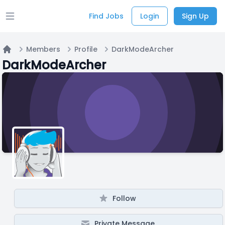
Find Jobs
Login
Sign Up
Open main menu
Members
Profile
DarkModeArcher
Home
DarkModeArcher
Follow
Private Message