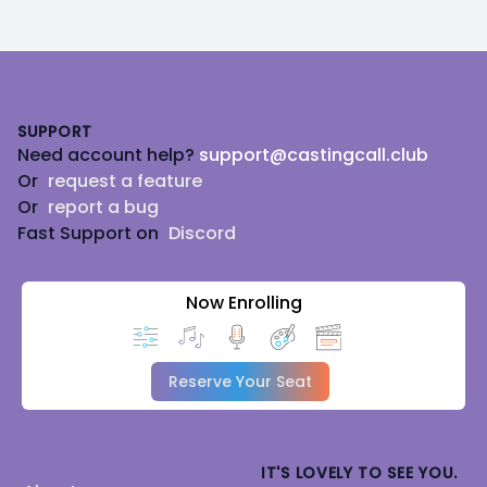
Footer
SUPPORT
Need account help?
support@castingcall.club
Or
request a feature
Or
report a bug
Fast Support on
Discord
Now Enrolling
Reserve Your Seat
IT'S LOVELY TO SEE YOU.