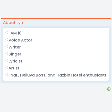
About Lyn
♡I AM 18+
♡Voice Actor
♡Writer
♡Singer
♡Lyricist
♡Artist
♡FNaF, Helluva Boss, and Hazbin Hotel enthusiast!