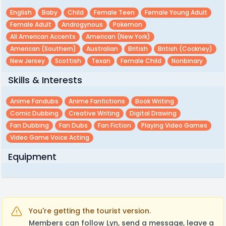
English
Baby
Child
Female Teen
Female Young Adult
Female Adult
Androgynous
Pokemon
All American Accents
American (new York)
American (southern)
Australian
British
British (cockney)
New Jersey
Scottish
Texan
Female Child
Nonbinary
Skills & Interests
Anime Fandubs
Anime Fanfictions
Book Writing
Comic Dubbing
Creative Writing
Digital Drawing
Fan Dubbing
Fan Dubs
Fan Fiction
Playing Video Games
Video Game Voice Acting
Equipment
You're getting the tourist version.
Members can follow Lyn, send a message, leave a