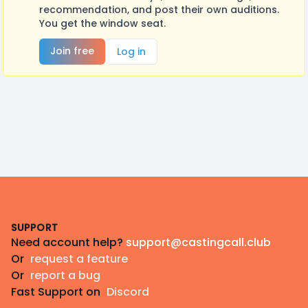
recommendation, and post their own auditions.
You get the window seat.
Join free
Log in
Footer
SUPPORT
Need account help?
support@castingcall.club
Or
request a feature
Or
report a bug
Fast Support on
Discord