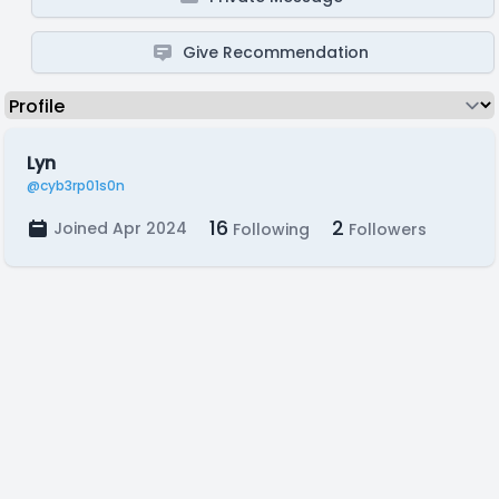
Give Recommendation
Lyn
@cyb3rp01s0n
16
2
Joined Apr 2024
Following
Followers