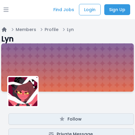
Find Jobs
Login
Sign Up
Open main menu
Members
Profile
Lyn
Home
Lyn
Follow
Private Message