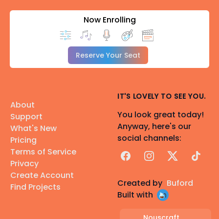
Now Enrolling
Reserve Your Seat
IT'S LOVELY TO SEE YOU.
About
You look great today!
Support
Anyway, here's our
What's New
social channels:
Pricing
Terms of Service
Facebook
Instagram
X
TikTok
Privacy
Create Account
Created by
Buford
Find Projects
Built with
Nouscraft