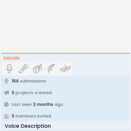
Details
164
submissions
0
projects created
Last seen
3 months
ago
0
members invited
Voice Description