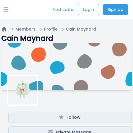
Find Jobs
Login
Sign Up
Open main menu
Members
Profile
Cain Maynard
Home
Cain Maynard
Follow
Private Message