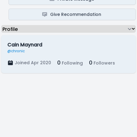
Give Recommendation
Cain Maynard
@chronic
0
0
Joined Apr 2020
Following
Followers