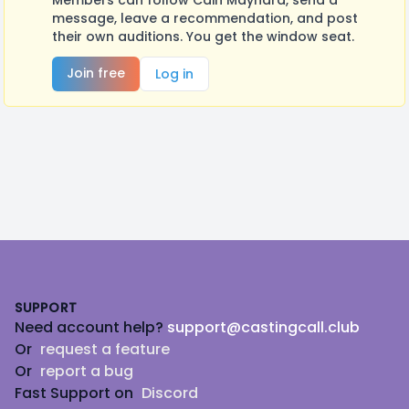
Members can follow Cain Maynard, send a
message, leave a recommendation, and post
their own auditions. You get the window seat.
Join free
Log in
Footer
SUPPORT
Need account help?
support@castingcall.club
Or
request a feature
Or
report a bug
Fast Support on
Discord