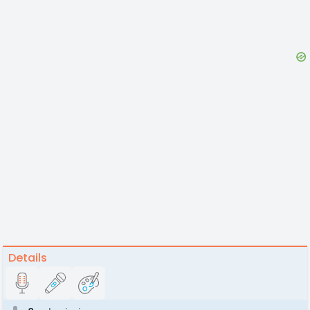
Details