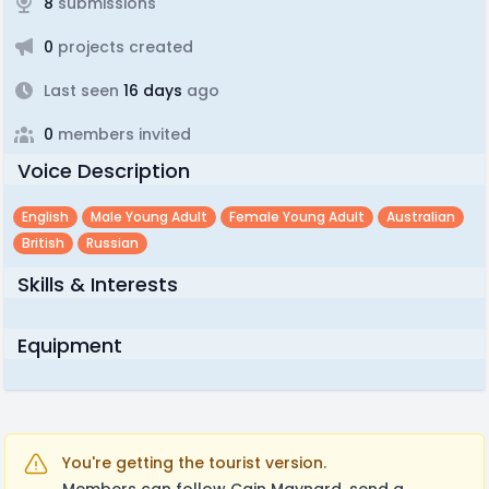
8
submissions
0
projects created
Last seen
16 days
ago
0
members invited
Voice Description
English
Male Young Adult
Female Young Adult
Australian
British
Russian
Skills & Interests
Equipment
You're getting the tourist version.