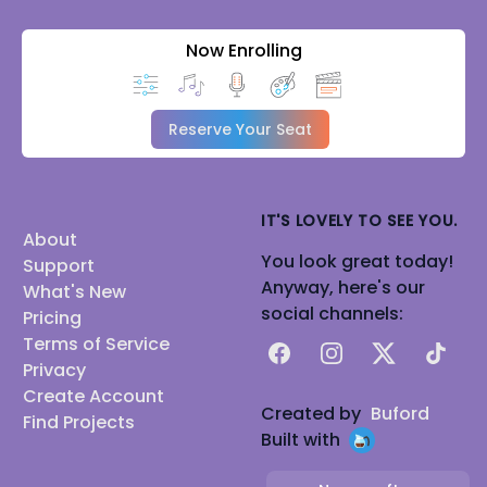
Now Enrolling
Reserve Your Seat
IT'S LOVELY TO SEE YOU.
About
You look great today!
Support
Anyway, here's our
What's New
social channels:
Pricing
Terms of Service
Facebook
Instagram
X
TikTok
Privacy
Create Account
Created by
Buford
Find Projects
Built with