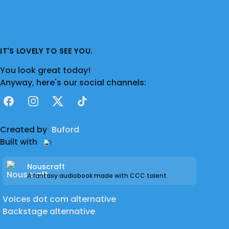
IT'S LOVELY TO SEE YOU.
You look great today!
Anyway, here's our social channels:
Facebook
Instagram
X
TikTok
Created by
Buford
Built with
Nouscraft
A fantasy audiobook made with CCC talent
Voices dot com alternative
Backstage alternative