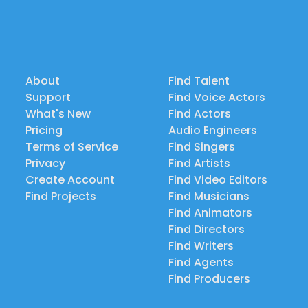
About
Find Talent
Support
Find Voice Actors
What's New
Find Actors
Pricing
Audio Engineers
Terms of Service
Find Singers
Privacy
Find Artists
Create Account
Find Video Editors
Find Projects
Find Musicians
Find Animators
Find Directors
Find Writers
Find Agents
Find Producers