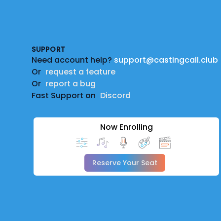
Footer
SUPPORT
Need account help?
support@castingcall.club
Or
request a feature
Or
report a bug
Fast Support on
Discord
Now Enrolling
Reserve Your Seat