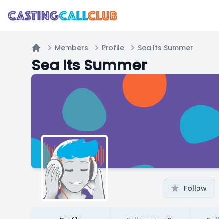
Members
Profile
Sea Its Summer
Home
Sea Its Summer
Follow