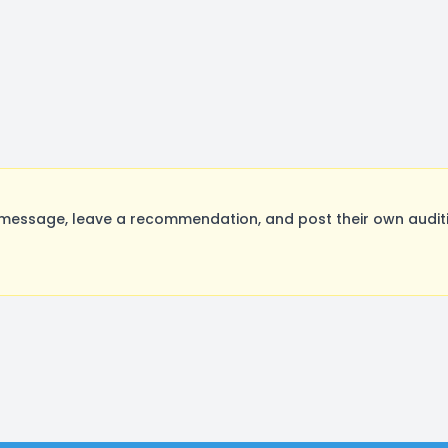
message, leave a recommendation, and post their own auditi