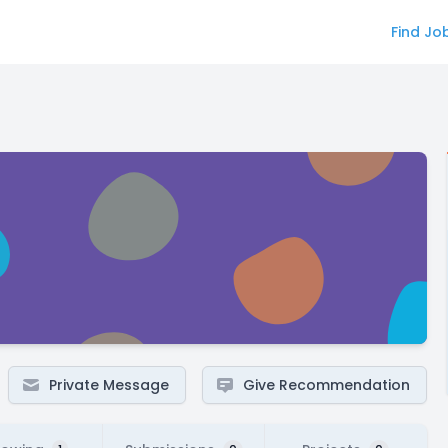
Find Jo
Private Message
Give Recommendation