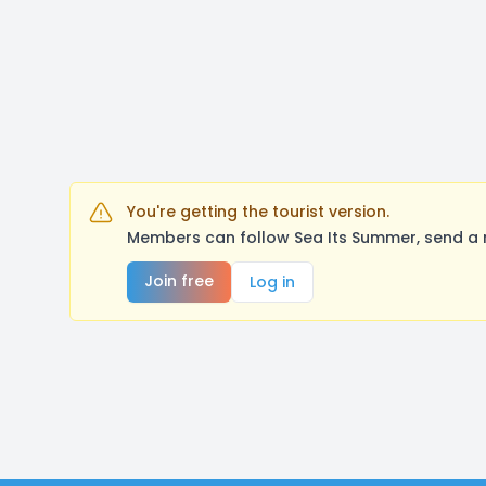
You're getting the tourist version.
Members can follow Sea Its Summer, send a 
Join free
Log in