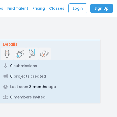
bs
Find Talent
Pricing
Classes
Login
Sign Up
Details
0
submissions
0
projects created
Last seen
3 months
ago
0
members invited