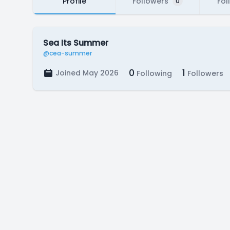
Profile
Followers
Fol
0
Sea Its Summer
@cea-summer
0
1
Joined May 2026
Following
Followers