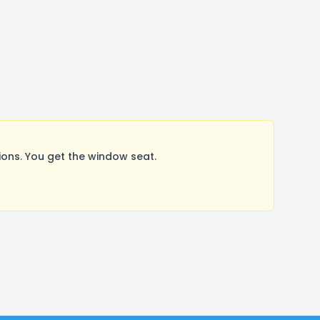
ons. You get the window seat.