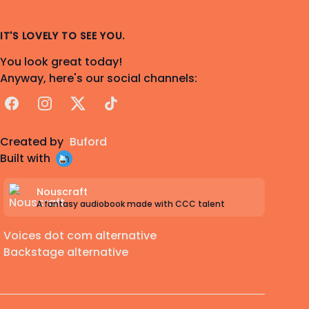
IT'S LOVELY TO SEE YOU.
You look great today!
Anyway, here's our social channels:
Facebook
Instagram
X
TikTok
Created by
Buford
Built with
Nouscraft
A fantasy audiobook made with CCC talent
Voices dot com alternative
Backstage alternative