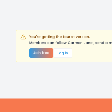
You're getting the tourist version.
Members can follow Carmen Jane , send a me
Join free
Log in
Footer