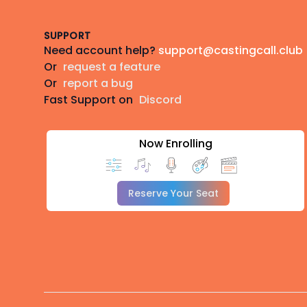
SUPPORT
Need account help?
support@castingcall.club
Or
request a feature
Or
report a bug
Fast Support on
Discord
Now Enrolling
Reserve Your Seat