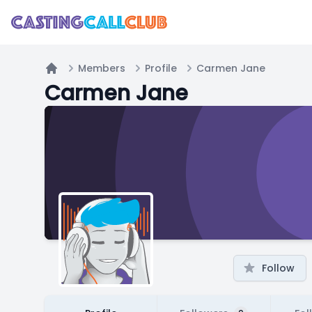
Members
Profile
Carmen Jane
Home
Carmen Jane
Follow