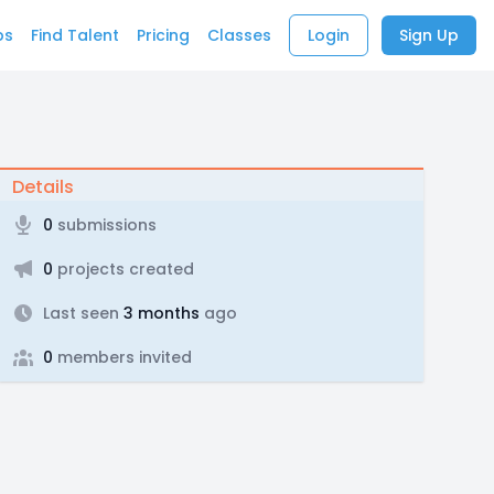
bs
Find Talent
Pricing
Classes
Login
Sign Up
Details
0
submissions
0
projects created
Last seen
3 months
ago
0
members invited