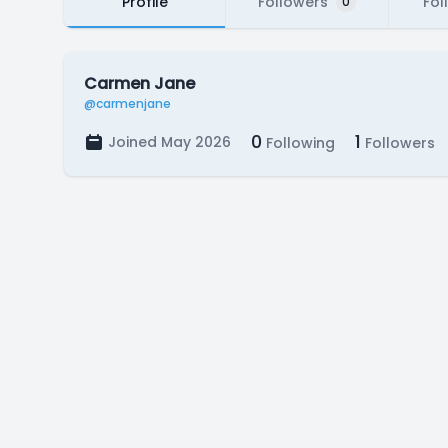
Profile
Followers
Fol
0
Carmen Jane
@carmenjane
0
1
Joined May 2026
Following
Followers