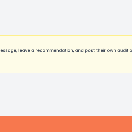
ssage, leave a recommendation, and post their own audition