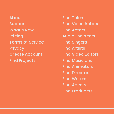
About
Find Talent
Support
Find Voice Actors
What's New
Find Actors
Pricing
Audio Engineers
Terms of Service
Find Singers
Privacy
Find Artists
Create Account
Find Video Editors
Find Projects
Find Musicians
Find Animators
Find Directors
Find Writers
Find Agents
Find Producers