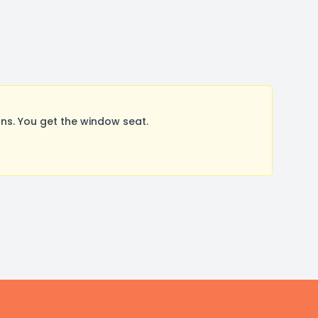
s. You get the window seat.