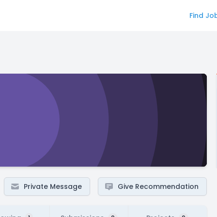
Find Jo
Private Message
Give Recommendation