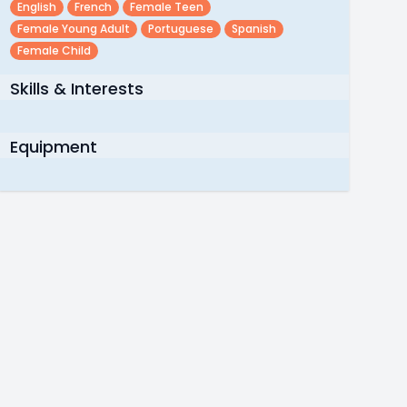
English
French
Female Teen
Female Young Adult
Portuguese
Spanish
Female Child
Skills & Interests
Equipment