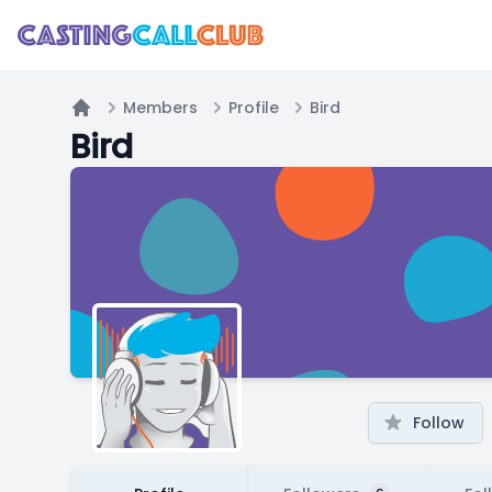
Members
Profile
Bird
Home
Bird
Follow