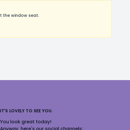
t the window seat.
IT'S LOVELY TO SEE YOU.
You look great today!
Anyway, here's our social channels: