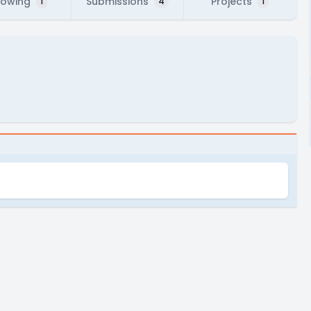
lowing
Submissions
Projects
1
4
1