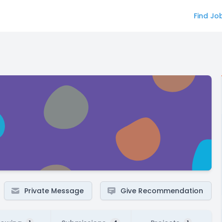
Find Jo
Private Message
Give Recommendation