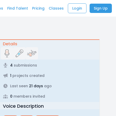
bs
Find Talent
Pricing
Classes
Login
Sign Up
Details
4
submissions
1
projects created
Last seen
21 days
ago
0
members invited
Voice Description