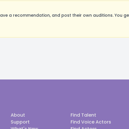
ave a recommendation, and post their own auditions. You ge
About
Find Talent
Support
Find Voice Actors
What's New
Find Actors