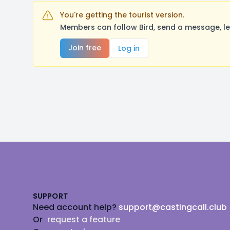
You're getting the tourist version.
Members can follow Bird, send a message, le
Join free
Log in
Footer
SUPPORT
Need account help?
support@castingcall.club
Or
request a feature