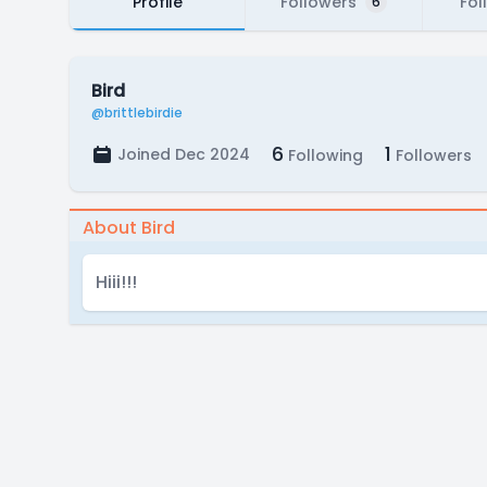
Profile
Followers
Fol
6
Bird
@brittlebirdie
6
1
Joined Dec 2024
Following
Followers
About Bird
Hiii!!!