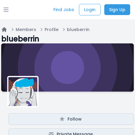
Find Jobs
Login
Sign Up
Open main menu
Members
Profile
blueberrin
Home
blueberrin
Follow
Private Message