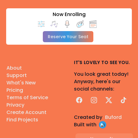
Now Enrolling
Reserve Your Seat
IT'S LOVELY TO SEE YOU.
About
You look great today!
Support
Anyway, here's our
What's New
social channels:
Pricing
Terms of Service
Facebook
Instagram
X
TikTok
Privacy
Create Account
Created by
Buford
Find Projects
Built with