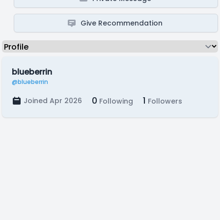
Give Recommendation
blueberrin
@blueberrin
0
1
Joined Apr 2026
Following
Followers