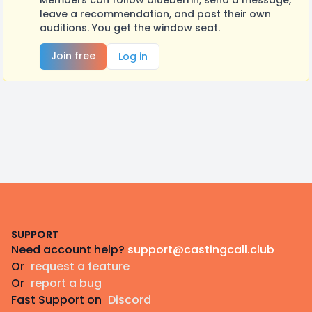
Members can follow blueberrin, send a message,
leave a recommendation, and post their own
auditions. You get the window seat.
Join free
Log in
Footer
SUPPORT
Need account help?
support@castingcall.club
Or
request a feature
Or
report a bug
Fast Support on
Discord