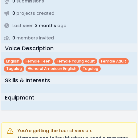
0
submissions
0
projects created
Last seen
3 months
ago
0
members invited
Voice Description
English
Female Teen
Female Young Adult
Female Adult
Tagalog
General American English
Tagalog
Skills & Interests
Equipment
You're getting the tourist version.