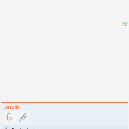
Details