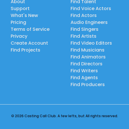
About
Find Talent
Support
Find Voice Actors
What's New
Find Actors
Pricing
Audio Engineers
Terms of Service
Find Singers
Privacy
Find Artists
Create Account
Find Video Editors
Find Projects
Find Musicians
Find Animators
Find Directors
Find Writers
Find Agents
Find Producers
© 2026 Casting Call Club. A few lefts, but All rights reserved.