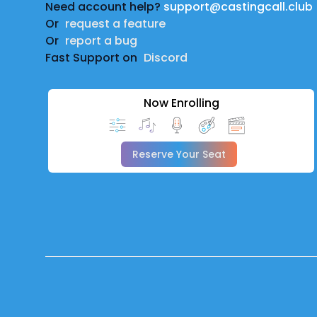
Need account help?
support@castingcall.club
Or
request a feature
Or
report a bug
Fast Support on
Discord
Now Enrolling
Reserve Your Seat