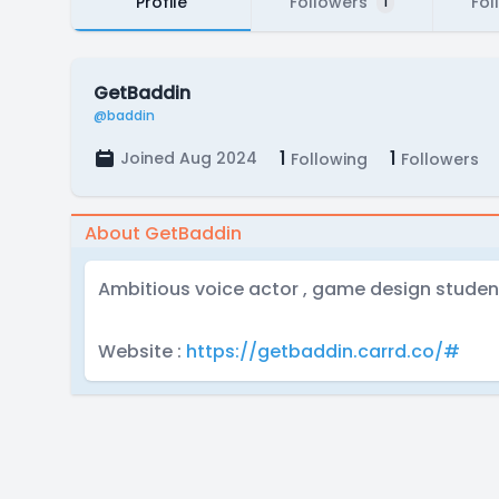
Profile
Followers
Fol
1
GetBaddin
@baddin
1
1
Joined Aug 2024
Following
Followers
About GetBaddin
Ambitious voice actor , game design stude
Website :
https://getbaddin.carrd.co/#