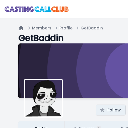
Members
Profile
GetBaddin
Home
GetBaddin
Follow