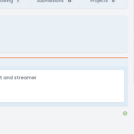
lowing
Submissions
Projects
1
13
0
nt and streamer