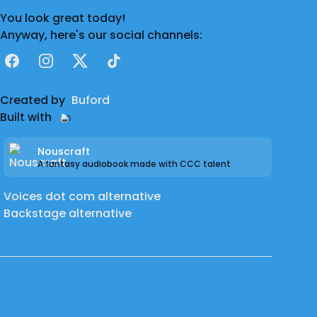
You look great today!
Anyway, here's our social channels:
Facebook
Instagram
X
TikTok
Created by
Buford
Built with
Nouscraft
A fantasy audiobook made with CCC talent
Voices dot com alternative
Backstage alternative