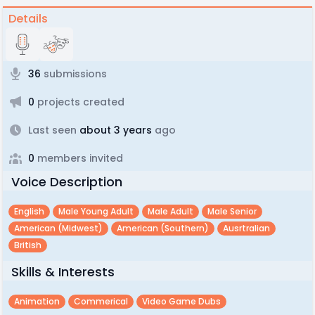
Details
36
submissions
0
projects created
Last seen
about 3 years
ago
0
members invited
Voice Description
English
Male Young Adult
Male Adult
Male Senior
American (midwest)
American (southern)
Ausrtralian
British
Skills & Interests
Animation
Commerical
Video Game Dubs