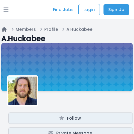
Find Jobs
Login
Sign Up
Open main menu
Members
Profile
A.Huckabee
Home
A.Huckabee
Follow
Private Message