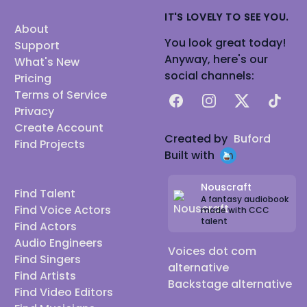
IT'S LOVELY TO SEE YOU.
About
You look great today!
Support
Anyway, here's our
What's New
social channels:
Pricing
Terms of Service
Facebook
Instagram
X
TikTok
Privacy
Create Account
Created by
Buford
Find Projects
Built with
Nouscraft
Find Talent
A fantasy audiobook
Find Voice Actors
made with CCC
talent
Find Actors
Audio Engineers
Voices dot com
Find Singers
alternative
Find Artists
Backstage alternative
Find Video Editors