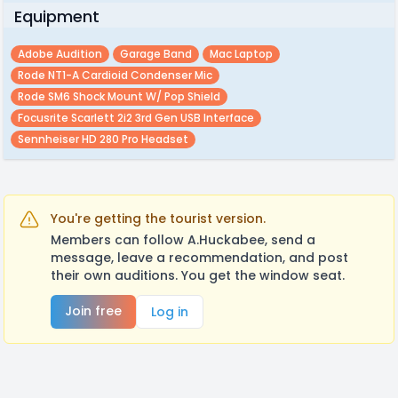
Equipment
Adobe Audition
Garage Band
Mac Laptop
Rode NT1-A Cardioid Condenser Mic
Rode SM6 Shock Mount W/ Pop Shield
Focusrite Scarlett 2i2 3rd Gen USB Interface
Sennheiser HD 280 Pro Headset
You're getting the tourist version.
Members can follow A.Huckabee, send a
message, leave a recommendation, and post
their own auditions. You get the window seat.
Join free
Log in