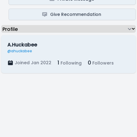
Give Recommendation
A.Huckabee
@ahuckabee
1
0
Joined Jan 2022
Following
Followers