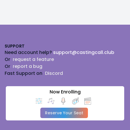
Footer
SUPPORT
Need account help?
support@castingcall.club
Or
request a feature
Or
report a bug
Fast Support on
Discord
Now Enrolling
Reserve Your Seat