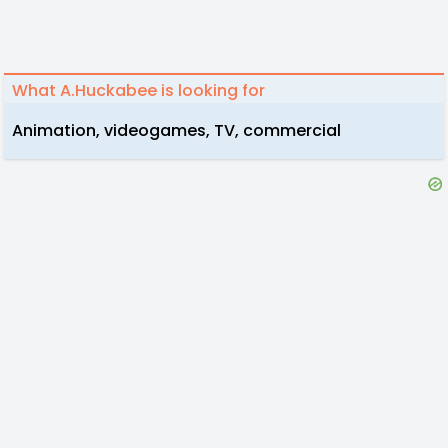
What A.Huckabee is looking for
Animation, videogames, TV, commercial