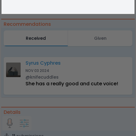
Recommendations
Received
Given
Syrus Cyphres
NOV 03 2024
@knifecuddles
She has a really good and cute voice!
Details