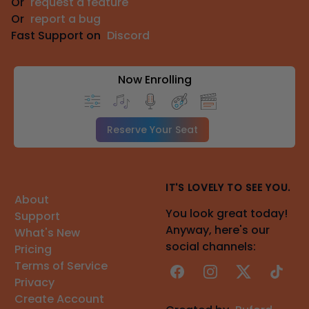
Or
request a feature
Or
report a bug
Fast Support on
Discord
Now Enrolling
Reserve Your Seat
IT'S LOVELY TO SEE YOU.
About
You look great today!
Support
Anyway, here's our
What's New
social channels:
Pricing
Terms of Service
Facebook
Instagram
X
TikTok
Privacy
Create Account