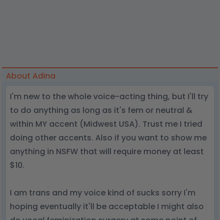
About Adina
I'm new to the whole voice-acting thing, but I'll try
to do anything as long as it's fem or neutral &
within MY accent (Midwest USA). Trust me I tried
doing other accents. Also if you want to show me
anything in NSFW that will require money at least
$10.
I am trans and my voice kind of sucks sorry I'm
hoping eventually it'll be acceptable I might also