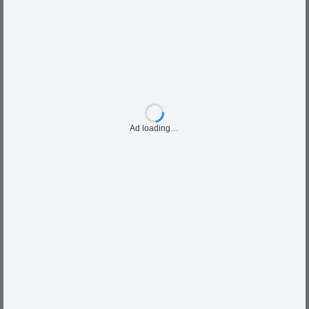
Ad loading…