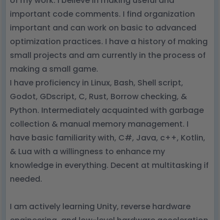
of my work. I believe in making useful and
important code comments. I find organization
important and can work on basic to advanced
optimization practices. I have a history of making
small projects and am currently in the process of
making a small game.
I have proficiency in Linux, Bash, Shell script,
Godot, GDscript, C, Rust, Borrow checking, &
Python. Intermediately acquainted with garbage
collection & manual memory management. I
have basic familiarity with, C#, Java, c++, Kotlin,
& Lua with a willingness to enhance my
knowledge in everything. Decent at multitasking if
needed.
I am actively learning Unity, reverse hardware