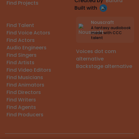
Created by
Buford
Find Projects
Built with
Nouscraft
Find Talent
A fantasy audiobook
Find Voice Actors
made with CCC
talent
Find Actors
Audio Engineers
Voices dot com
Find Singers
alternative
Find Artists
Backstage alternative
Find Video Editors
Find Musicians
Find Animators
Find Directors
Find Writers
Find Agents
Find Producers