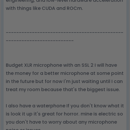
engineering, and low-level hardware acceleration
with things like CUDA and ROCm.
---------------------------------------------
--------------------------
Budget XLR microphone with an SSL 2 I will have
the money for a better microphone at some point
in the future but for now I'm just waiting until I can
treat my room because that's the biggest issue.
I also have a waterphone If you don't know what it
is look it up it's great for horror. mine is electric so
you don't have to worry about any microphone