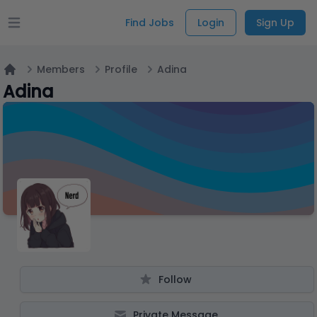
Find Jobs
Login
Sign Up
Open main menu
Members
Profile
Adina
Home
Adina
Follow
Private Message