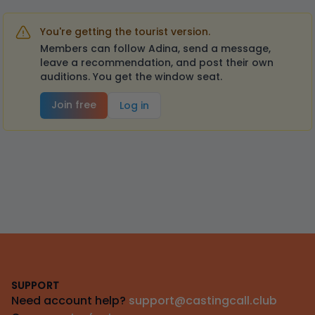
You're getting the tourist version.
Members can follow Adina, send a message,
leave a recommendation, and post their own
auditions. You get the window seat.
Join free
Log in
Footer
SUPPORT
Need account help?
support@castingcall.club