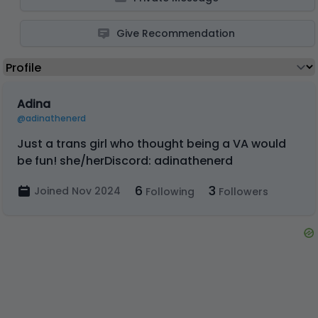
Give Recommendation
Adina
@adinathenerd
Just a trans girl who thought being a VA would
be fun! she/herDiscord: adinathenerd
6
3
Joined Nov 2024
Following
Followers