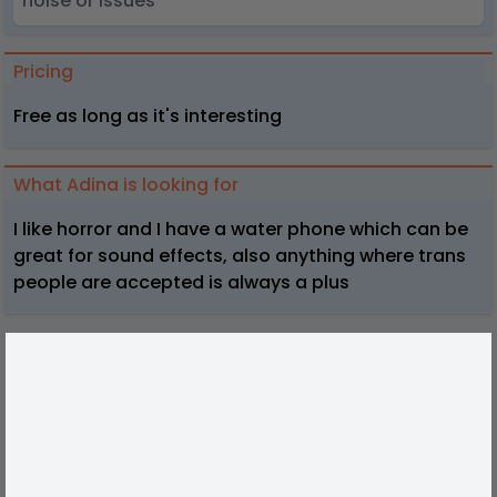
noise or issues
Pricing
Free as long as it's interesting
What Adina is looking for
I like horror and I have a water phone which can be
great for sound effects, also anything where trans
people are accepted is always a plus