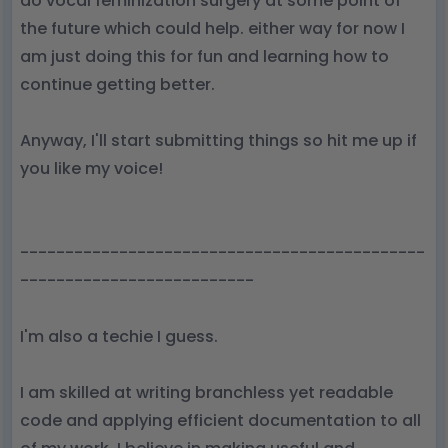
do vocal feminization surgery at some point of
the future which could help. either way for now I
am just doing this for fun and learning how to
continue getting better.
Anyway, I'll start submitting things so hit me up if
you like my voice!
---------------------------------------------
--------------------------
I'm also a techie I guess.
I am skilled at writing branchless yet readable
code and applying efficient documentation to all