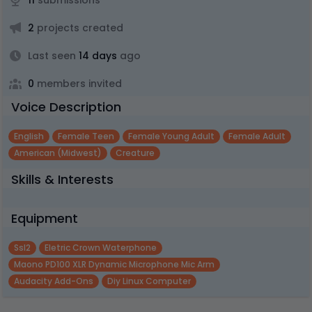
11
submissions
2
projects created
Last seen
14 days
ago
0
members invited
Voice Description
English
Female Teen
Female Young Adult
Female Adult
American (midwest)
Creature
Skills & Interests
Equipment
Ssl2
Eletric Crown Waterphone
Maono PD100 XLR Dynamic Microphone Mic Arm
Audacity Add-Ons
Diy Linux Computer